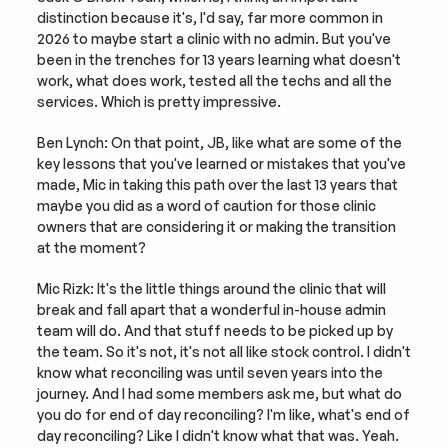
distinction because it's, I'd say, far more common in 
2026 to maybe start a clinic with no admin. But you've 
been in the trenches for 13 years learning what doesn't 
work, what does work, tested all the techs and all the 
services. Which is pretty impressive.
Ben Lynch: On that point, JB, like what are some of the 
key lessons that you've learned or mistakes that you've 
made, Mic in taking this path over the last 13 years that 
maybe you did as a word of caution for those clinic 
owners that are considering it or making the transition 
at the moment?
Mic Rizk: It's the little things around the clinic that will 
break and fall apart that a wonderful in-house admin 
team will do. And that stuff needs to be picked up by 
the team. So it's not, it's not all like stock control. I didn't 
know what reconciling was until seven years into the 
journey. And I had some members ask me, but what do 
you do for end of day reconciling? I'm like, what's end of 
day reconciling? Like I didn't know what that was. Yeah. 