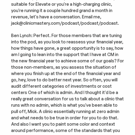
suitable for Elevate or you're a high-charging clinic, 
you're running it a couple hundred grand a month in 
revenue, let's have a conversation. Email me, 
jack@clinicmastery.com/podcast/podcast/podcast.
Ben Lynch: Perfect. For those members that are tuning 
into the pod, as you look to reassess your financial year, 
how things have gone, a great opportunity is to say, how 
am I going to lean into the support that I have at CM in 
the new financial year to achieve some of our goals? For 
those non-members, as you assess the situation of 
where you finish up at the end of the financial year and 
go, hey, love to do better next year. So often, you will 
audit different categories of investments or cost 
centers One of which is admin. And I thought it'd be a 
really great conversation for us to talk about a clinic that 
runs with no admin, which is what you've been able to 
pull off, Mick. A clinic essentially running at zero admin 
and what needs to be true in order for you to do that. 
And also I want you to paint some color and context 
around performance, some of the standards that you 