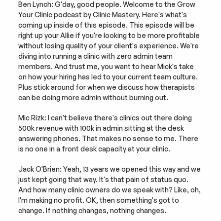
Ben Lynch: G'day, good people. Welcome to the Grow 
Your Clinic podcast by Clinic Mastery. Here's what's 
coming up inside of this episode. This episode will be 
right up your Allie if you're looking to be more profitable 
without losing quality of your client's experience. We're 
diving into running a clinic with zero admin team 
members. And trust me, you want to hear Mick's take 
on how your hiring has led to your current team culture. 
Plus stick around for when we discuss how therapists 
can be doing more admin without burning out.
Mic Rizk: I can't believe there's clinics out there doing 
500k revenue with 100k in admin sitting at the desk 
answering phones. That makes no sense to me. There 
is no one in a front desk capacity at your clinic.
Jack O'Brien: Yeah, 13 years we opened this way and we 
just kept going that way. It's that pain of status quo. 
And how many clinic owners do we speak with? Like, oh, 
I'm making no profit. OK, then something's got to 
change. If nothing changes, nothing changes.