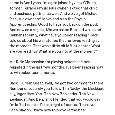
name is Ben Lynch. I'm again joined by Jack O'Brien, 
former Terrace Physio Plus owner, exited that clinic, 
and business partner as well. And we've got Michael 
Riss, Mic owner of iMove and also the Physio 
Apprenticeship. Good to have you back on the pod. 
And now as a regular, Mic we asked Bec and we asked 
Hannah recently, What have you been reading? Jack 
told us about his war stories that he loves reading at 
the moment. That was a little bit left of center. What 
are you reading? What are you into at the moment?
Mic Rizk: My passion for playing poker has been 
reignited in the last few months. I've been reading how 
to win poker tournaments.
Jack O'Brien: Great. Well, I've got two comments there. 
Number one, surely you follow Tim Nacky, the blackjack 
guy, legendary. Yep. The New Zealander. The New 
Zealander. And Ben, I'm offended that you would say 
I'm left of center. I'll take right of center. Thank you. 
Let's play on. I know how to provoke the bear.