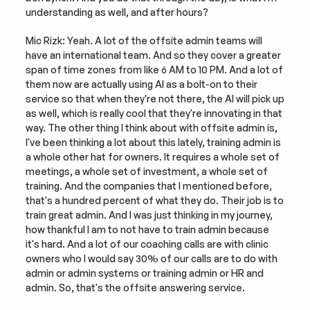
understanding as well, and after hours?
Mic Rizk: Yeah. A lot of the offsite admin teams will 
have an international team. And so they cover a greater 
span of time zones from like 6 AM to 10 PM. And a lot of 
them now are actually using AI as a bolt-on to their 
service so that when they're not there, the AI will pick up 
as well, which is really cool that they're innovating in that 
way. The other thing I think about with offsite admin is, 
I've been thinking a lot about this lately, training admin is 
a whole other hat for owners. It requires a whole set of 
meetings, a whole set of investment, a whole set of 
training. And the companies that I mentioned before, 
that's a hundred percent of what they do. Their job is to 
train great admin. And I was just thinking in my journey, 
how thankful I am to not have to train admin because 
it's hard. And a lot of our coaching calls are with clinic 
owners who I would say 30% of our calls are to do with 
admin or admin systems or training admin or HR and 
admin. So, that's the offsite answering service.