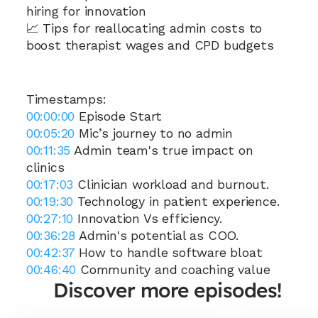
hiring for innovation 
📈 Tips for reallocating admin costs to 
boost therapist wages and CPD budgets
Timestamps:
00:00:00
 Episode Start 
00:05:20
 Mic’s journey to no admin
00:11:35
 Admin team's true impact on 
clinics 
00:17:03
 Clinician workload and burnout. 
00:19:30
 Technology in patient experience. 
00:27:10
 Innovation Vs efficiency. 
00:36:28
 Admin's potential as COO. 
00:42:37
 How to handle software bloat 
00:46:40
 Community and coaching value
Discover more episodes!