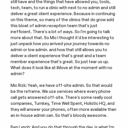
still have and the things that have allowed you, tools, 
tech, team, to run a clinic with next to no admin and still 
deliver a great client experience. Because in continuing 
on this theme, so many of the clinics that do grow add 
this bloat of admin reception team that's just 
inefficient. There's a lot of ways. So I'm going to talk 
more about that. So Mic I thought it'd be interesting to 
just unpack how you arrived your journey towards no 
admin or low admin. and how that still allows you to 
deliver a client experience that's great and a team 
member experience that's great. So just tear us up. 
What does it look like at iMove at the moment with no 
admin?
Mic Rizk: Yeah, we have off-site admin. So that would 
be the reframe. We use services where every phone 
call gets answered off-site. There's some really cool 
companies, Turnkey, Time Well Spent, Holistic HQ, and 
they will answer your phones, often more available than 
an in-house admin can. So that's bloody awesome.
Ben Lynch: And you do that through the day, is what I'm 