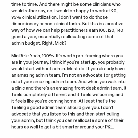
time to time. And there might be some clinicians who 
would rather say, no, I would be happy to work at 90, 
95% clinical utilization. I don't want to do those 
discretionary or non-clinical tasks. But this is a creative 
way of how we can help practitioners earn 100, 120, 140 
grand a year, essentially reallocating some of that 
admin budget. Right, Mick?
Mic Rizk: Yeah, 100%. It's worth pre-framing where you 
are in your journey. I think if you're startup, you probably 
would start without admin. Most do. If you already have 
an amazing admin team, I'm not an advocate for getting 
rid of your amazing admin team. And when you walk into 
a clinic and there's an amazing front desk admin team, it 
feels completely different and it feels welcoming and 
it feels like you're coming home. At least that's the 
feeling a good admin team should give you. I don't 
advocate that you listen to this and then start culling 
your admin, but I think you can reallocate some of their 
hours as well to get a bit smarter around your P&L.