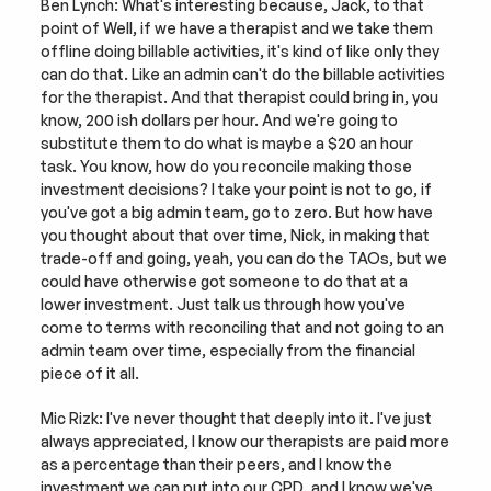
Ben Lynch: What's interesting because, Jack, to that 
point of Well, if we have a therapist and we take them 
offline doing billable activities, it's kind of like only they 
can do that. Like an admin can't do the billable activities 
for the therapist. And that therapist could bring in, you 
know, 200 ish dollars per hour. And we're going to 
substitute them to do what is maybe a $20 an hour 
task. You know, how do you reconcile making those 
investment decisions? I take your point is not to go, if 
you've got a big admin team, go to zero. But how have 
you thought about that over time, Nick, in making that 
trade-off and going, yeah, you can do the TAOs, but we 
could have otherwise got someone to do that at a 
lower investment. Just talk us through how you've 
come to terms with reconciling that and not going to an 
admin team over time, especially from the financial 
piece of it all.
Mic Rizk: I've never thought that deeply into it. I've just 
always appreciated, I know our therapists are paid more 
as a percentage than their peers, and I know the 
investment we can put into our CPD, and I know we've 