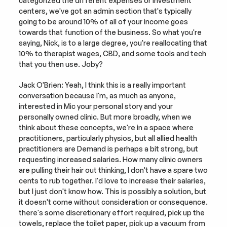
categorized the different expenses or investment 
centers, we've got an admin section that's typically 
going to be around 10% of all of your income goes 
towards that function of the business. So what you're 
saying, Nick, is to a large degree, you're reallocating that 
10% to therapist wages, CBD, and some tools and tech 
that you then use. Joby?
Jack O'Brien: Yeah, I think this is a really important 
conversation because I'm, as much as anyone, 
interested in Mic your personal story and your 
personally owned clinic. But more broadly, when we 
think about these concepts, we're in a space where 
practitioners, particularly physios, but all allied health 
practitioners are Demand is perhaps a bit strong, but 
requesting increased salaries. How many clinic owners 
are pulling their hair out thinking, I don't have a spare two 
cents to rub together. I'd love to increase their salaries, 
but I just don't know how. This is possibly a solution, but 
it doesn't come without consideration or consequence. 
there's some discretionary effort required, pick up the 
towels, replace the toilet paper, pick up a vacuum from 