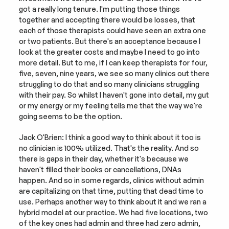
got a really long tenure. I'm putting those things 
together and accepting there would be losses, that 
each of those therapists could have seen an extra one 
or two patients. But there's an acceptance because I 
look at the greater costs and maybe I need to go into 
more detail. But to me, if I can keep therapists for four, 
five, seven, nine years, we see so many clinics out there 
struggling to do that and so many clinicians struggling 
with their pay. So whilst I haven't gone into detail, my gut 
or my energy or my feeling tells me that the way we're 
going seems to be the option.
Jack O'Brien: I think a good way to think about it too is 
no clinician is 100% utilized. That's the reality. And so 
there is gaps in their day, whether it's because we 
haven't filled their books or cancellations, DNAs 
happen. And so in some regards, clinics without admin 
are capitalizing on that time, putting that dead time to 
use. Perhaps another way to think about it and we ran a 
hybrid model at our practice. We had five locations, two 
of the key ones had admin and three had zero admin, 