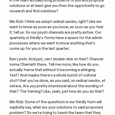
in the team actually bring problems to you and propose 
solutions or at least give you then the opportunity to go 
research and find solutions?
Mic Rizk: I think we adopt radical candor, right? Like we 
want to know as soon as you know, as soon as you feel 
it, tell us. So our psych channels are pretty active. Our 
quarterly or thirdly's forms have a space for the admin 
processes where we want to know anything that's 
come up for you in the last quarter.
Ben Lynch: And just, can I double click on that? Channel 
some Chamath there. Tell me more, like how do you 
actually frame that without it becoming a whinging 
fest? And maybe there's a whole bunch of cultural 
stuff that you've done, as you said, on radical candor, et 
cetera. Are you pretty intentional about the wording of 
that? The framing? Like, yeah, just how do you do that?
Mic Rizk: Some of the questions in our thirdly form will 
explicitly say, what are your solutions to said proposed 
problem? So we're trying to teach the team that they 