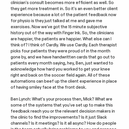
clinician's consult becomes more efficient as well. So 
they get more treatment in. So it's an even better client 
experience because a lot of the patient feedback now 
for physio is they just talked at me and gave me 
exercises. Now we've got the 15 minute subjective 
history out of the way with Finger Ink. So, the clinicians 
are happier, the patients are happier. What else can I 
think of? I think of Cardly. We use Cardly. Each therapist 
picks four patients they were proud of in the month 
gone by, and we have handwritten cards that go out to 
patients every month saying, hey, Ben, just wanted to 
acknowledge how hard you worked to get your knee 
right and back on the soccer field again. All of these 
automations can beef up the client experience in place 
of having smiley face at the front desk.
Ben Lynch: What's your process then, Mick? What are 
some of the systems that you've set up to make this 
feedback reach you or the relevant decision makers in 
the clinic to find the improvements? Is it just Slack 
channels? Is it meetings? Is it all async? How do people 