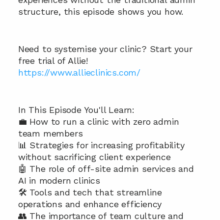
structure, this episode shows you how.
Need to systemise your clinic? Start your 
free trial of Allie!
https://www.allieclinics.com/
In This Episode You'll Learn:  
💼 How to run a clinic with zero admin 
team members 
📊 Strategies for increasing profitability 
without sacrificing client experience 
🤖 The role of off-site admin services and 
AI in modern clinics 
🛠️ Tools and tech that streamline 
operations and enhance efficiency 
👥 The importance of team culture and 