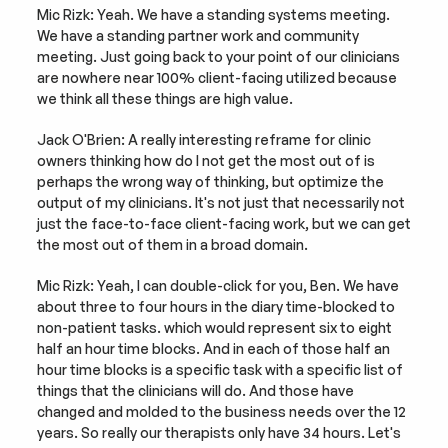
Mic Rizk: Yeah. We have a standing systems meeting. 
We have a standing partner work and community 
meeting. Just going back to your point of our clinicians 
are nowhere near 100% client-facing utilized because 
we think all these things are high value.
Jack O'Brien: A really interesting reframe for clinic 
owners thinking how do I not get the most out of is 
perhaps the wrong way of thinking, but optimize the 
output of my clinicians. It's not just that necessarily not 
just the face-to-face client-facing work, but we can get 
the most out of them in a broad domain.
Mic Rizk: Yeah, I can double-click for you, Ben. We have 
about three to four hours in the diary time-blocked to 
non-patient tasks. which would represent six to eight 
half an hour time blocks. And in each of those half an 
hour time blocks is a specific task with a specific list of 
things that the clinicians will do. And those have 
changed and molded to the business needs over the 12 
years. So really our therapists only have 34 hours. Let's 