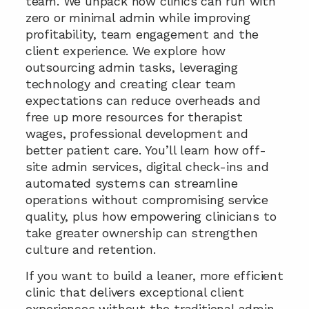
team. We unpack how clinics can run with 
zero or minimal admin while improving 
profitability, team engagement and the 
client experience. We explore how 
outsourcing admin tasks, leveraging 
technology and creating clear team 
expectations can reduce overheads and 
free up more resources for therapist 
wages, professional development and 
better patient care. You’ll learn how off-
site admin services, digital check-ins and 
automated systems can streamline 
operations without compromising service 
quality, plus how empowering clinicians to 
take greater ownership can strengthen 
culture and retention.
If you want to build a leaner, more efficient 
clinic that delivers exceptional client 
experiences without the traditional admin 