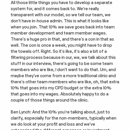
All those little things you have to develop a separate 
system for, and it comes back to. We're really 
transparent with our model, so we tell our team, we 
don't have in-house admin. This is what it looks like 
when you join. That 10% we save goes back into team 
member development and team member wages. 
There's a huge pro in that, and there's a con in that as 
well. The con is once a week, you might have to drop 
the towels off. Right. So it's like, it's also a bit of a 
filtering process because in our, we, we talk about this 
stuff in our interview, there's going to be some team 
members who are like, I don't want to do that. Um, and 
maybe they've come from a more traditional clinic and 
there's other team members who are like, oh, that extra 
10% that goes into my CPD budget or the extra 10% 
that goes into my wages. Absolutely happy to do a 
couple of those things around the clinic.
Ben Lynch: And the 10% you're talking about, just to 
clarify, especially for the non-members, typically when 
we do look at your profit and loss and we've 