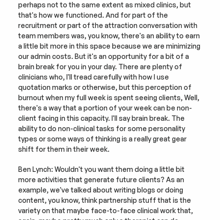
perhaps not to the same extent as mixed clinics, but 
that's how we functioned. And for part of the 
recruitment or part of the attraction conversation with 
team members was, you know, there's an ability to earn 
a little bit more in this space because we are minimizing 
our admin costs. But it's an opportunity for a bit of a 
brain break for you in your day. There are plenty of 
clinicians who, I'll tread carefully with how I use 
quotation marks or otherwise, but this perception of 
burnout when my full week is spent seeing clients, Well, 
there's a way that a portion of your week can be non-
client facing in this capacity. I'll say brain break. The 
ability to do non-clinical tasks for some personality 
types or some ways of thinking is a really great gear 
shift for them in their week.
Ben Lynch: Wouldn't you want them doing a little bit 
more activities that generate future clients? As an 
example, we've talked about writing blogs or doing 
content, you know, think partnership stuff that is the 
variety on that maybe face-to-face clinical work that, 