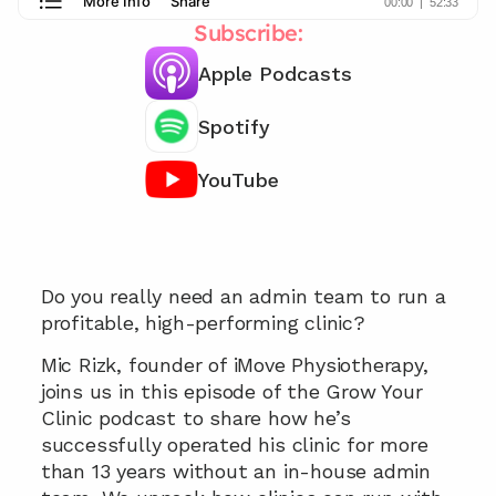
Subscribe:
Apple Podcasts
Spotify
YouTube
Learn how to run your clinic with zero 
admin...
Do you really need an admin team to run a 
profitable, high-performing clinic?
Mic Rizk, founder of iMove Physiotherapy, 
joins us in this episode of the Grow Your 
Clinic podcast to share how he’s 
successfully operated his clinic for more 
than 13 years without an in-house admin 