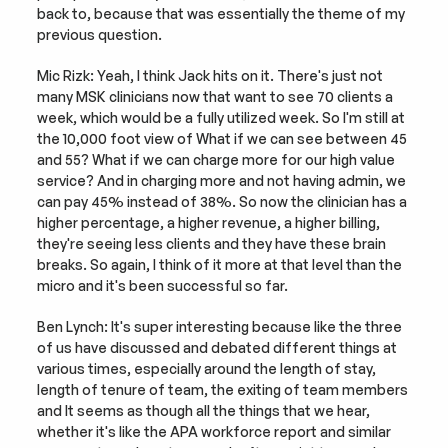
back to, because that was essentially the theme of my 
previous question.
Mic Rizk: Yeah, I think Jack hits on it. There's just not 
many MSK clinicians now that want to see 70 clients a 
week, which would be a fully utilized week. So I'm still at 
the 10,000 foot view of What if we can see between 45 
and 55? What if we can charge more for our high value 
service? And in charging more and not having admin, we 
can pay 45% instead of 38%. So now the clinician has a 
higher percentage, a higher revenue, a higher billing, 
they're seeing less clients and they have these brain 
breaks. So again, I think of it more at that level than the 
micro and it's been successful so far.
Ben Lynch: It's super interesting because like the three 
of us have discussed and debated different things at 
various times, especially around the length of stay, 
length of tenure of team, the exiting of team members 
and It seems as though all the things that we hear, 
whether it's like the APA workforce report and similar 