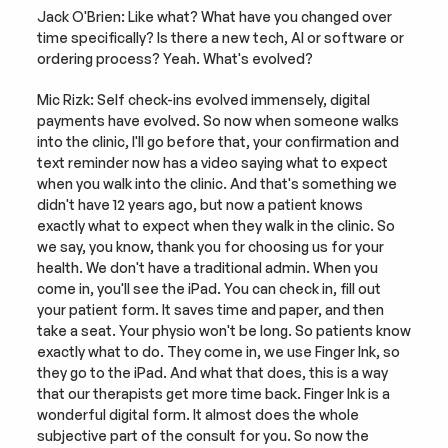
Jack O'Brien: Like what? What have you changed over 
time specifically? Is there a new tech, AI or software or 
ordering process? Yeah. What's evolved?
Mic Rizk: Self check-ins evolved immensely, digital 
payments have evolved. So now when someone walks 
into the clinic, I'll go before that, your confirmation and 
text reminder now has a video saying what to expect 
when you walk into the clinic. And that's something we 
didn't have 12 years ago, but now a patient knows 
exactly what to expect when they walk in the clinic. So 
we say, you know, thank you for choosing us for your 
health. We don't have a traditional admin. When you 
come in, you'll see the iPad. You can check in, fill out 
your patient form. It saves time and paper, and then 
take a seat. Your physio won't be long. So patients know 
exactly what to do. They come in, we use Finger Ink, so 
they go to the iPad. And what that does, this is a way 
that our therapists get more time back. Finger Ink is a 
wonderful digital form. It almost does the whole 
subjective part of the consult for you. So now the 