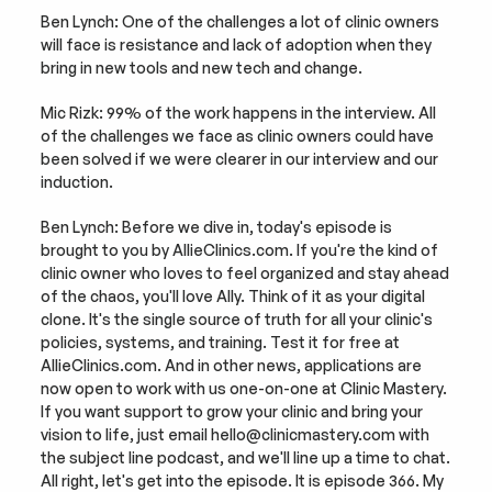
Ben Lynch: One of the challenges a lot of clinic owners 
will face is resistance and lack of adoption when they 
bring in new tools and new tech and change.
Mic Rizk: 99% of the work happens in the interview. All 
of the challenges we face as clinic owners could have 
been solved if we were clearer in our interview and our 
induction.
Ben Lynch: Before we dive in, today's episode is 
brought to you by AllieClinics.com. If you're the kind of 
clinic owner who loves to feel organized and stay ahead 
of the chaos, you'll love Ally. Think of it as your digital 
clone. It's the single source of truth for all your clinic's 
policies, systems, and training. Test it for free at 
AllieClinics.com. And in other news, applications are 
now open to work with us one-on-one at Clinic Mastery. 
If you want support to grow your clinic and bring your 
vision to life, just email hello@clinicmastery.com with 
the subject line podcast, and we'll line up a time to chat. 
All right, let's get into the episode. It is episode 366. My 