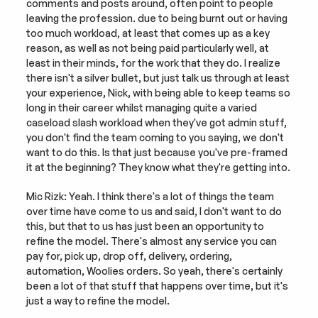
comments and posts around, often point to people 
leaving the profession. due to being burnt out or having 
too much workload, at least that comes up as a key 
reason, as well as not being paid particularly well, at 
least in their minds, for the work that they do. I realize 
there isn't a silver bullet, but just talk us through at least 
your experience, Nick, with being able to keep teams so 
long in their career whilst managing quite a varied 
caseload slash workload when they've got admin stuff, 
you don't find the team coming to you saying, we don't 
want to do this. Is that just because you've pre-framed 
it at the beginning? They know what they're getting into.
Mic Rizk: Yeah. I think there's a lot of things the team 
over time have come to us and said, I don't want to do 
this, but that to us has just been an opportunity to 
refine the model. There's almost any service you can 
pay for, pick up, drop off, delivery, ordering, 
automation, Woolies orders. So yeah, there's certainly 
been a lot of that stuff that happens over time, but it's 
just a way to refine the model.