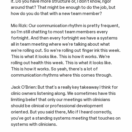
it. Do you have more structure or, I don't know, rigor 
around that? That might be enough to do the job, but 
how do you do that with a new team member?
Mic Rizk: Our communication rhythm is pretty frequent, 
so I'm still chatting to most team members every 
fortnight. And then every fortnight we have a systems 
all in team meeting where we're talking about what 
we're rolling out. So we're rolling out finger ink this week. 
This is what it looks like. This is how it works. We're 
rolling out health this week. This is what it looks like. 
This is how it works. So yeah, there's a lot of 
communication rhythms where this comes through.
Jack O'Brien: But that's a really key takeaway I think for 
clinic owners listening along. We sometimes have this 
limiting belief that only our meetings with clinicians 
should be clinical or professional development 
oriented. But you said there, Mic if I heard correctly, 
you've got a standing systems meeting that touches on 
systems with clinicians.