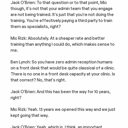
Jack O'Brien: To that question or to that point, Mic 
though, it's not that your admin team that you engage 
are not being trained. It's just that you're not doing the 
training. You're effectively paying a third party to train 
them as specialists, right?
Mic Rizk: Absolutely. At a cheaper rate and better 
training than anything I could do, which makes sense to 
me.
Ben Lynch: So you have zero admin reception humans 
on a front desk that would be quite classical of a clinic. 
There is no one in a front desk capacity at your clinic. Is 
that correct? No, that's right.
Jack O'Brien: And this has been the way for 10 years, 
right?
Mic Rizk: Yeah. 13 years we opened this way and we just 
kept going that way.
Jack O'Brien: Yeah, which is, I think, an important 