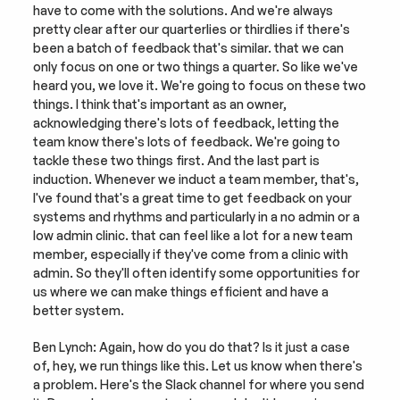
have to come with the solutions. And we're always 
pretty clear after our quarterlies or thirdlies if there's 
been a batch of feedback that's similar. that we can 
only focus on one or two things a quarter. So like we've 
heard you, we love it. We're going to focus on these two 
things. I think that's important as an owner, 
acknowledging there's lots of feedback, letting the 
team know there's lots of feedback. We're going to 
tackle these two things first. And the last part is 
induction. Whenever we induct a team member, that's, 
I've found that's a great time to get feedback on your 
systems and rhythms and particularly in a no admin or a 
low admin clinic. that can feel like a lot for a new team 
member, especially if they've come from a clinic with 
admin. So they'll often identify some opportunities for 
us where we can make things efficient and have a 
better system.
Ben Lynch: Again, how do you do that? Is it just a case 
of, hey, we run things like this. Let us know when there's 
a problem. Here's the Slack channel for where you send 