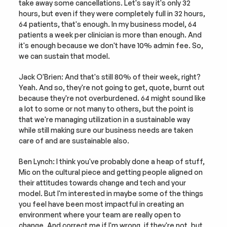
take away some cancellations. Let's say it's only 32 
hours, but even if they were completely full in 32 hours, 
64 patients, that's enough. In my business model, 64 
patients a week per clinician is more than enough. And 
it's enough because we don't have 10% admin fee. So, 
we can sustain that model.
Jack O'Brien: And that's still 80% of their week, right? 
Yeah. And so, they're not going to get, quote, burnt out 
because they're not overburdened. 64 might sound like 
a lot to some or not many to others, but the point is 
that we're managing utilization in a sustainable way 
while still making sure our business needs are taken 
care of and are sustainable also.
Ben Lynch: I think you've probably done a heap of stuff, 
Mic on the cultural piece and getting people aligned on 
their attitudes towards change and tech and your 
model. But I'm interested in maybe some of the things 
you feel have been most impactful in creating an 
environment where your team are really open to 
change. And correct me if I'm wrong, if they're not, but 