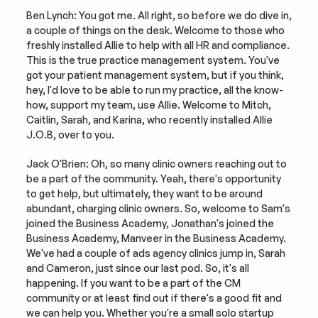
Ben Lynch: You got me. All right, so before we do dive in, 
a couple of things on the desk. Welcome to those who 
freshly installed Allie to help with all HR and compliance. 
This is the true practice management system. You've 
got your patient management system, but if you think, 
hey, I'd love to be able to run my practice, all the know-
how, support my team, use Allie. Welcome to Mitch, 
Caitlin, Sarah, and Karina, who recently installed Allie 
J.O.B, over to you.
Jack O'Brien: Oh, so many clinic owners reaching out to 
be a part of the community. Yeah, there's opportunity 
to get help, but ultimately, they want to be around 
abundant, charging clinic owners. So, welcome to Sam's 
joined the Business Academy, Jonathan's joined the 
Business Academy, Manveer in the Business Academy. 
We've had a couple of ads agency clinics jump in, Sarah 
and Cameron, just since our last pod. So, it's all 
happening. If you want to be a part of the CM 
community or at least find out if there's a good fit and 
we can help you. Whether you're a small solo startup 