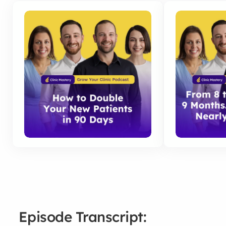
Episode Transcript: