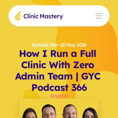
Episode 366
 • 25 May 2026
How I Run a Full 
Clinic With Zero 
Admin Team | GYC 
Podcast 366
Systems