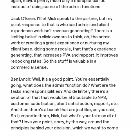
again, maybe pretty much only a therapist can do 
instead of doing some of the admin functions.
Jack O'Brien: I'll let Mick speak to the partner, but my 
quick response to that is who said admin and client 
experience work isn't revenue generating? There's a 
limiting belief in clinic owners to think, oh, the admin 
work or creating a great experience or nurturing my 
client base, doing some recalls, that that's experience 
generating, that increases PVA and rapport. It improves 
rebooking rates. So this stuff is valuable in a 
commercial sense.
Ben Lynch: Well, it's a good point. You're essentially 
going, what does the admin function do? What are the 
tasks and responsibilities? And definitely there's a 
section of that that would be attributable to NPS, 
customer satisfaction, client satisfaction, rapport, etc. 
And then there's a bunch that are just like, as you said, 
So I jumped in there, Nick, but what's your take on all of 
that? I love your point, sorry, by the way, around the 
principles behind your decision, which we want to come 