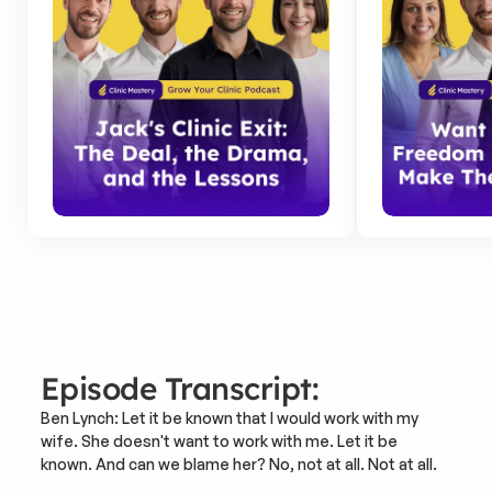
Episode Transcript:
Ben Lynch: Let it be known that I would work with my 
wife. She doesn't want to work with me. Let it be 
known. And can we blame her? No, not at all. Not at all.