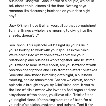
business. Disagree. Because we're a couple, we could 
talk about the business all the time. Nothing says 
romance like discussing business on your date night, 
hey?
Jack O'Brien: I love it when you pull up that spreadsheet 
for me. Brings a whole new meaning to diving into the 
sheets, doesn't it?
Ben Lynch: This episode will be right up your Allie if 
you're looking to work with your spouse in the clinic. 
We're diving into what does it take to make your 
relationship and business work together. And trust me, 
you'll want to hear us talk about, are you better off with 
position descriptions and KPIs from the start? Mistakes 
Beck and Jack made in making date night, a business 
meeting, and so much more. Before we dive in, today's 
episode is brought to you by AllieClinics.com. If you're 
the kind of clinic owner who loves to feel organized and 
stay ahead of the chaos, you'll love Allie. Think of it as 
your digital clone. It's the single source of truth for all 
your clinic's policies, systems, and training. Test it for 