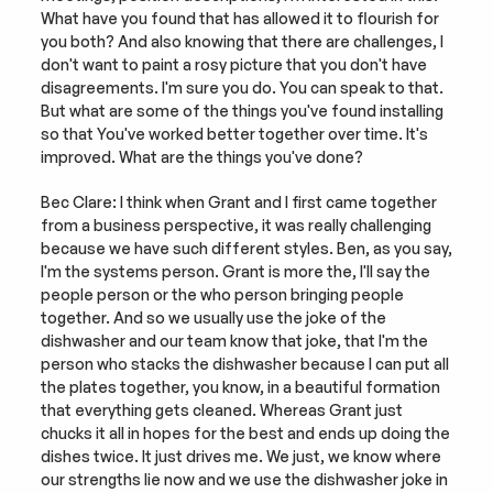
What have you found that has allowed it to flourish for 
you both? And also knowing that there are challenges, I 
don't want to paint a rosy picture that you don't have 
disagreements. I'm sure you do. You can speak to that. 
But what are some of the things you've found installing 
so that You've worked better together over time. It's 
improved. What are the things you've done?
Bec Clare: I think when Grant and I first came together 
from a business perspective, it was really challenging 
because we have such different styles. Ben, as you say, 
I'm the systems person. Grant is more the, I'll say the 
people person or the who person bringing people 
together. And so we usually use the joke of the 
dishwasher and our team know that joke, that I'm the 
person who stacks the dishwasher because I can put all 
the plates together, you know, in a beautiful formation 
that everything gets cleaned. Whereas Grant just 
chucks it all in hopes for the best and ends up doing the 
dishes twice. It just drives me. We just, we know where 
our strengths lie now and we use the dishwasher joke in 