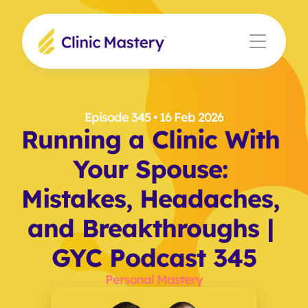
Episode 345
 • 16 Feb 2026
Running a Clinic With 
Your Spouse: 
Mistakes, Headaches, 
and Breakthroughs | 
GYC Podcast 345
Personal Mastery