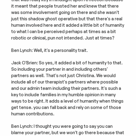
it meant that people trusted her and knew that there 
was some involvement going on there and she wasn't 
just this shadow ghost operative but that there's a real 
human involved here and it added a little bit of humanity 
to what I can be perceived perhaps at times as a bit 
robotic or clinical, pun not intended. Just at times?
Ben Lynch: Well, it's a personality trait.
Jack O'Brien: So yes, it added a bit of humanity to that. 
So including your partner in and including others' 
partners as well. That's not just Christina. We would 
include all of our therapist's partners where possible 
and our admin team including their partners. It's such a 
key to include families in my humble opinion in many 
ways to be right. It adds a level of humanity when things 
get tense. you can fall back and rely on some of those 
human contributions.
Ben Lynch: I thought you were going to say you can 
blame your partner, but we won't go there because that 