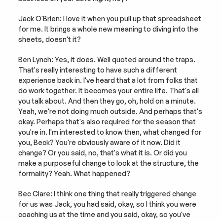
Jack O'Brien: I love it when you pull up that spreadsheet 
for me. It brings a whole new meaning to diving into the 
sheets, doesn't it?
Ben Lynch: Yes, it does. Well quoted around the traps. 
That's really interesting to have such a different 
experience back in. I've heard that a lot from folks that 
do work together. It becomes your entire life. That's all 
you talk about. And then they go, oh, hold on a minute. 
Yeah, we're not doing much outside. And perhaps that's 
okay. Perhaps that's also required for the season that 
you're in. I'm interested to know then, what changed for 
you, Beck? You're obviously aware of it now. Did it 
change? Or you said, no, that's what it is. Or did you 
make a purposeful change to look at the structure, the 
formality? Yeah. What happened?
Bec Clare: I think one thing that really triggered change 
for us was Jack, you had said, okay, so I think you were 
coaching us at the time and you said, okay, so you've 