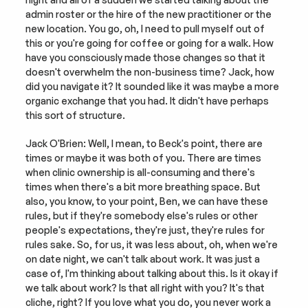
admin roster or the hire of the new practitioner or the 
new location. You go, oh, I need to pull myself out of 
this or you're going for coffee or going for a walk. How 
have you consciously made those changes so that it 
doesn't overwhelm the non-business time? Jack, how 
did you navigate it? It sounded like it was maybe a more 
organic exchange that you had. It didn't have perhaps 
this sort of structure.
Jack O'Brien: Well, I mean, to Beck's point, there are 
times or maybe it was both of you. There are times 
when clinic ownership is all-consuming and there's 
times when there's a bit more breathing space. But 
also, you know, to your point, Ben, we can have these 
rules, but if they're somebody else's rules or other 
people's expectations, they're just, they're rules for 
rules sake. So, for us, it was less about, oh, when we're 
on date night, we can't talk about work. It was just a 
case of, I'm thinking about talking about this. Is it okay if 
we talk about work? Is that all right with you? It's that 
cliche, right? If you love what you do, you never work a 