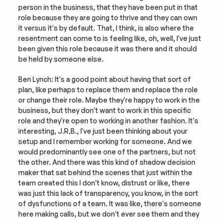
person in the business, that they have been put in that 
role because they are going to thrive and they can own 
it versus it's by default. That, I think, is also where the 
resentment can come to is feeling like, oh, well, I've just 
been given this role because it was there and it should 
be held by someone else.
Ben Lynch: It's a good point about having that sort of 
plan, like perhaps to replace them and replace the role 
or change their role. Maybe they're happy to work in the 
business, but they don't want to work in this specific 
role and they're open to working in another fashion. It's 
interesting, J.R.B., I've just been thinking about your 
setup and I remember working for someone. And we 
would predominantly see one of the partners, but not 
the other. And there was this kind of shadow decision 
maker that sat behind the scenes that just within the 
team created this I don't know, distrust or like, there 
was just this lack of transparency, you know, in the sort 
of dysfunctions of a team. It was like, there's someone 
here making calls, but we don't ever see them and they 