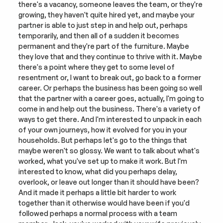
there's a vacancy, someone leaves the team, or they're 
growing, they haven't quite hired yet, and maybe your 
partner is able to just step in and help out, perhaps 
temporarily, and then all of a sudden it becomes 
permanent and they're part of the furniture. Maybe 
they love that and they continue to thrive with it. Maybe 
there's a point where they get to some level of 
resentment or, I want to break out, go back to a former 
career. Or perhaps the business has been going so well 
that the partner with a career goes, actually, I'm going to 
come in and help out the business. There's a variety of 
ways to get there. And I'm interested to unpack in each 
of your own journeys, how it evolved for you in your 
households. But perhaps let's go to the things that 
maybe weren't so glossy. We want to talk about what's 
worked, what you've set up to make it work. But I'm 
interested to know, what did you perhaps delay, 
overlook, or leave out longer than it should have been? 
And it made it perhaps a little bit harder to work 
together than it otherwise would have been if you'd 
followed perhaps a normal process with a team 