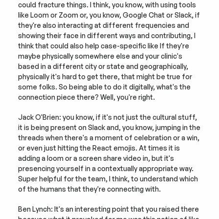
could fracture things. I think, you know, with using tools 
like Loom or Zoom or, you know, Google Chat or Slack, if 
they're also interacting at different frequencies and 
showing their face in different ways and contributing, I 
think that could also help case-specific like If they're 
maybe physically somewhere else and your clinic's 
based in a different city or state and geographically, 
physically it's hard to get there, that might be true for 
some folks. So being able to do it digitally, what's the 
connection piece there? Well, you're right.
Jack O'Brien: you know, if it's not just the cultural stuff, 
it is being present on Slack and, you know, jumping in the 
threads when there's a moment of celebration or a win, 
or even just hitting the React emojis. At times it is 
adding a loom or a screen share video in, but it's 
presencing yourself in a contextually appropriate way. 
Super helpful for the team, I think, to understand which 
of the humans that they're connecting with.
Ben Lynch: It's an interesting point that you raised there 