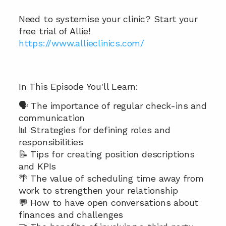
Need to systemise your clinic? Start your 
free trial of Allie! 
https://www.allieclinics.com/ 
In This Episode You'll Learn: 
🗣️ The importance of regular check-ins and 
communication
📊 Strategies for defining roles and 
responsibilities
📝 Tips for creating position descriptions 
and KPIs
🌴 The value of scheduling time away from 
work to strengthen your relationship
💬 How to have open conversations about 
finances and challenges