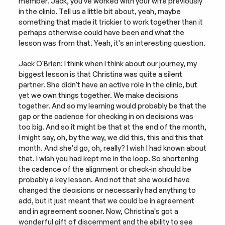
member. Jack, you've worked with your wife previously 
in the clinic. Tell us a little bit about, yeah, maybe 
something that made it trickier to work together than it 
perhaps otherwise could have been and what the 
lesson was from that. Yeah, it's an interesting question.
Jack O'Brien: I think when I think about our journey, my 
biggest lesson is that Christina was quite a silent 
partner. She didn't have an active role in the clinic, but 
yet we own things together. We make decisions 
together. And so my learning would probably be that the 
gap or the cadence for checking in on decisions was 
too big. And so it might be that at the end of the month, 
I might say, oh, by the way, we did this, this and this that 
month. And she'd go, oh, really? I wish I had known about 
that. I wish you had kept me in the loop. So shortening 
the cadence of the alignment or check-in should be 
probably a key lesson. And not that she would have 
changed the decisions or necessarily had anything to 
add, but it just meant that we could be in agreement 
and in agreement sooner. Now, Christina's got a 
wonderful gift of discernment and the ability to see 