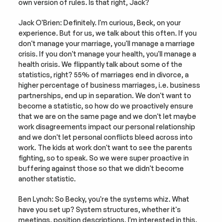
own version of rules. Is that right, Jack?
Jack O'Brien: Definitely. I'm curious, Beck, on your 
experience. But for us, we talk about this often. If you 
don't manage your marriage, you'll manage a marriage 
crisis. If you don't manage your health, you'll manage a 
health crisis. We flippantly talk about some of the 
statistics, right? 55% of marriages end in divorce, a 
higher percentage of business marriages, i.e. business 
partnerships, end up in separation. We don't want to 
become a statistic, so how do we proactively ensure 
that we are on the same page and we don't let maybe 
work disagreements impact our personal relationship 
and we don't let personal conflicts bleed across into 
work. The kids at work don't want to see the parents 
fighting, so to speak. So we were super proactive in 
buffering against those so that we didn't become 
another statistic.
Ben Lynch: So Becky, you're the systems whiz. What 
have you set up? System structures, whether it's 
meetings, position descriptions, I'm interested in this. 