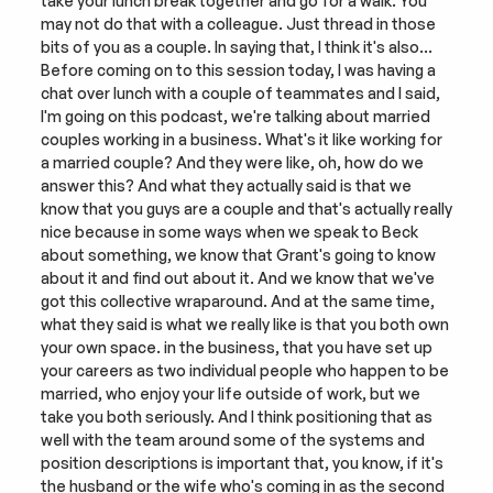
take your lunch break together and go for a walk. You 
may not do that with a colleague. Just thread in those 
bits of you as a couple. In saying that, I think it's also… 
Before coming on to this session today, I was having a 
chat over lunch with a couple of teammates and I said, 
I'm going on this podcast, we're talking about married 
couples working in a business. What's it like working for 
a married couple? And they were like, oh, how do we 
answer this? And what they actually said is that we 
know that you guys are a couple and that's actually really 
nice because in some ways when we speak to Beck 
about something, we know that Grant's going to know 
about it and find out about it. And we know that we've 
got this collective wraparound. And at the same time, 
what they said is what we really like is that you both own 
your own space. in the business, that you have set up 
your careers as two individual people who happen to be 
married, who enjoy your life outside of work, but we 
take you both seriously. And I think positioning that as 
well with the team around some of the systems and 
position descriptions is important that, you know, if it's 
the husband or the wife who's coming in as the second 