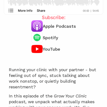
Subscribe:
Apple Podcasts
Spotify
YouTube
Need support working with your spouse? 📞
Running your clinic with your partner - but 
feeling out of sync, stuck talking about 
work nonstop, or quietly building 
resentment? 
In this episode of the 
Grow Your Clinic
podcast, we unpack what actually makes 