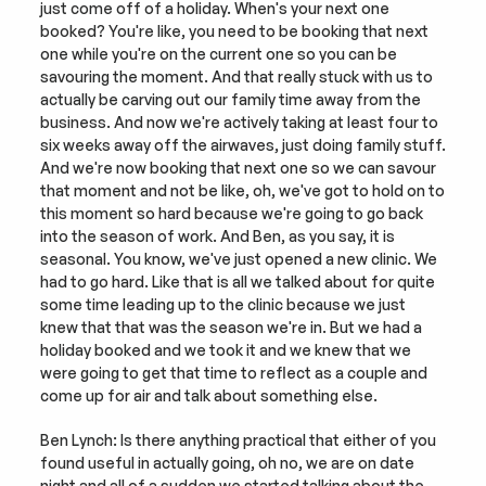
just come off of a holiday. When's your next one 
booked? You're like, you need to be booking that next 
one while you're on the current one so you can be 
savouring the moment. And that really stuck with us to 
actually be carving out our family time away from the 
business. And now we're actively taking at least four to 
six weeks away off the airwaves, just doing family stuff. 
And we're now booking that next one so we can savour 
that moment and not be like, oh, we've got to hold on to 
this moment so hard because we're going to go back 
into the season of work. And Ben, as you say, it is 
seasonal. You know, we've just opened a new clinic. We 
had to go hard. Like that is all we talked about for quite 
some time leading up to the clinic because we just 
knew that that was the season we're in. But we had a 
holiday booked and we took it and we knew that we 
were going to get that time to reflect as a couple and 
come up for air and talk about something else.
Ben Lynch: Is there anything practical that either of you 
found useful in actually going, oh no, we are on date 
night and all of a sudden we started talking about the 