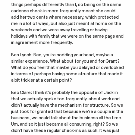
things perhaps differently than I, so being on the same 
cadence check-in more frequently meant she could 
add her two cents where necessary, which protected 
me in a lot of ways, but also just meant at home on the 
weekends and we were away travelling or having 
holidays with family that we were on the same page and 
in agreement more frequently.
Ben Lynch: Bec, you're nodding your head, maybe a 
similar experience. What about for you and for Grant? 
What do you feel that maybe you delayed or overlooked 
in terms of perhaps having some structure that made it 
a bit trickier at a certain point?
Bec Clare: I think it's probably the opposite of Jack in 
that we actually spoke too frequently. about work and 
didn't actually have the mechanism for structure. So we 
just took for granted that because we're a couple in the 
business, we could talk about the business all the time. 
Um, and so it just became all consuming, right? So we 
didn't have these regular check-ins as such. It was just 