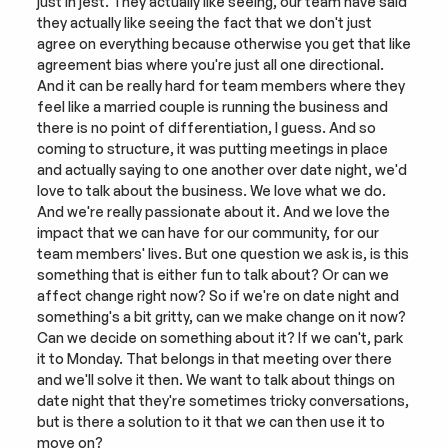
just in jest. They actually like seeing, our team have said 
they actually like seeing the fact that we don't just 
agree on everything because otherwise you get that like 
agreement bias where you're just all one directional. 
And it can be really hard for team members where they 
feel like a married couple is running the business and 
there is no point of differentiation, I guess. And so 
coming to structure, it was putting meetings in place 
and actually saying to one another over date night, we'd 
love to talk about the business. We love what we do. 
And we're really passionate about it. And we love the 
impact that we can have for our community, for our 
team members' lives. But one question we ask is, is this 
something that is either fun to talk about? Or can we 
affect change right now? So if we're on date night and 
something's a bit gritty, can we make change on it now? 
Can we decide on something about it? If we can't, park 
it to Monday. That belongs in that meeting over there 
and we'll solve it then. We want to talk about things on 
date night that they're sometimes tricky conversations, 
but is there a solution to it that we can then use it to 
move on?