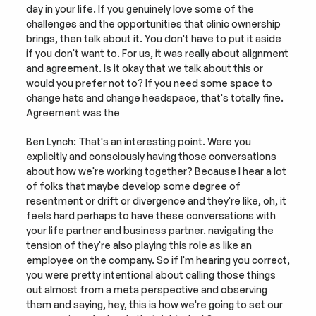
day in your life. If you genuinely love some of the 
challenges and the opportunities that clinic ownership 
brings, then talk about it. You don't have to put it aside 
if you don't want to. For us, it was really about alignment 
and agreement. Is it okay that we talk about this or 
would you prefer not to? If you need some space to 
change hats and change headspace, that's totally fine. 
Agreement was the
Ben Lynch: That's an interesting point. Were you 
explicitly and consciously having those conversations 
about how we're working together? Because I hear a lot 
of folks that maybe develop some degree of 
resentment or drift or divergence and they're like, oh, it 
feels hard perhaps to have these conversations with 
your life partner and business partner. navigating the 
tension of they're also playing this role as like an 
employee on the company. So if I'm hearing you correct, 
you were pretty intentional about calling those things 
out almost from a meta perspective and observing 
them and saying, hey, this is how we're going to set our 