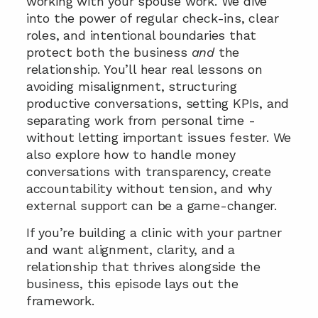
working with your spouse work. We dive 
into the power of regular check-ins, clear 
roles, and intentional boundaries that 
protect both the business 
and
 the 
relationship. You’ll hear real lessons on 
avoiding misalignment, structuring 
productive conversations, setting KPIs, and 
separating work from personal time - 
without letting important issues fester. We 
also explore how to handle money 
conversations with transparency, create 
accountability without tension, and why 
external support can be a game-changer. 
If you’re building a clinic with your partner 
and want alignment, clarity, and a 
relationship that thrives alongside the 
business, this episode lays out the 
framework.