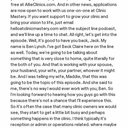
free at AllieClinics.com. And in other news, applications 
are now open to work with us one-on-one at Clinic 
Mastery. If you want support to grow your clinic and 
bring your vision to life, just email 
helloatclinicmastery.com with the subject line podcast, 
and we'll line up a time to chat. All right, let's get into the 
episode. Well, it's good to have you back, Jack. My 
name is Ben Lynch. I've got Beck Claire here on the line 
as well. Today, we're going to be talking about 
something that is very close to home, quite literally for 
the both of you. And that is working with your spouse, 
your husband, your wife, your partner, whoever it might 
be. And I was telling my wife, Maddie, that this was 
going to be the topic of this episode. And she said to 
me, there's no way I would ever work with you, Ben. So 
I'm looking forward to hearing how you guys go with this 
because there's not a chance that I'll experience this. 
So it's often the case that many clinic owners we would 
see, they start to get a little bit busy and perhaps 
something happens in the clinic. I think typically it's 
reception or admin or operations related. where maybe 