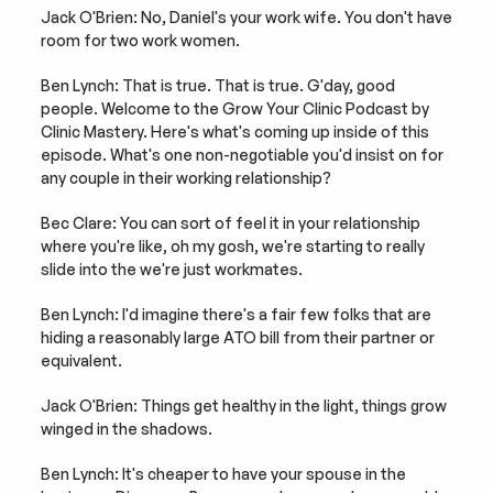
Jack O'Brien: No, Daniel's your work wife. You don't have 
room for two work women.
Ben Lynch: That is true. That is true. G'day, good 
people. Welcome to the Grow Your Clinic Podcast by 
Clinic Mastery. Here's what's coming up inside of this 
episode. What's one non-negotiable you'd insist on for 
any couple in their working relationship?
Bec Clare: You can sort of feel it in your relationship 
where you're like, oh my gosh, we're starting to really 
slide into the we're just workmates.
Ben Lynch: I'd imagine there's a fair few folks that are 
hiding a reasonably large ATO bill from their partner or 
equivalent.
Jack O'Brien: Things get healthy in the light, things grow 
winged in the shadows.
Ben Lynch: It's cheaper to have your spouse in the 