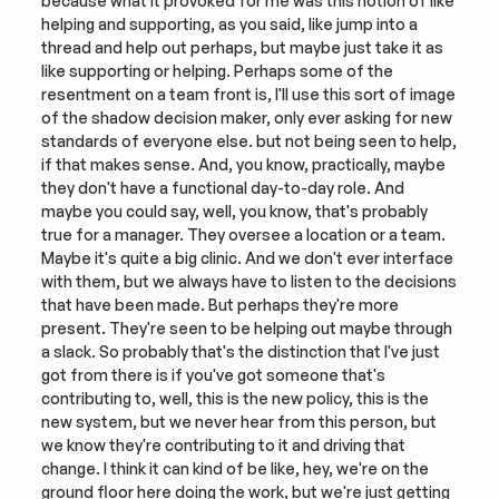
because what it provoked for me was this notion of like 
helping and supporting, as you said, like jump into a 
thread and help out perhaps, but maybe just take it as 
like supporting or helping. Perhaps some of the 
resentment on a team front is, I'll use this sort of image 
of the shadow decision maker, only ever asking for new 
standards of everyone else. but not being seen to help, 
if that makes sense. And, you know, practically, maybe 
they don't have a functional day-to-day role. And 
maybe you could say, well, you know, that's probably 
true for a manager. They oversee a location or a team. 
Maybe it's quite a big clinic. And we don't ever interface 
with them, but we always have to listen to the decisions 
that have been made. But perhaps they're more 
present. They're seen to be helping out maybe through 
a slack. So probably that's the distinction that I've just 
got from there is if you've got someone that's 
contributing to, well, this is the new policy, this is the 
new system, but we never hear from this person, but 
we know they're contributing to it and driving that 
change. I think it can kind of be like, hey, we're on the 
ground floor here doing the work, but we're just getting 