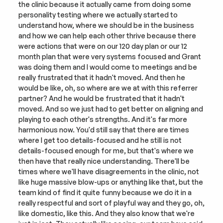
the clinic because it actually came from doing some 
personality testing where we actually started to 
understand how, where we should be in the business 
and how we can help each other thrive because there 
were actions that were on our 120 day plan or our 12 
month plan that were very systems focused and Grant 
was doing them and I would come to meetings and be 
really frustrated that it hadn't moved. And then he 
would be like, oh, so where are we at with this referrer 
partner? And he would be frustrated that it hadn't 
moved. And so we just had to get better on aligning and 
playing to each other's strengths. And it's far more 
harmonious now. You'd still say that there are times 
where I get too details-focused and he still is not 
details-focused enough for me, but that's where we 
then have that really nice understanding. There'll be 
times where we'll have disagreements in the clinic, not 
like huge massive blow-ups or anything like that, but the 
team kind of find it quite funny because we do it in a 
really respectful and sort of playful way and they go, oh, 
like domestic, like this. And they also know that we're 