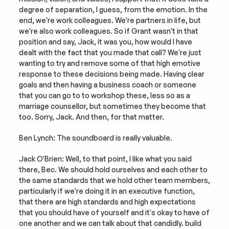
degree of separation, I guess, from the emotion. In the 
end, we're work colleagues. We're partners in life, but 
we're also work colleagues. So if Grant wasn't in that 
position and say, Jack, it was you, how would I have 
dealt with the fact that you made that call? We're just 
wanting to try and remove some of that high emotive 
response to these decisions being made. Having clear 
goals and then having a business coach or someone 
that you can go to to workshop these, less so as a 
marriage counsellor, but sometimes they become that 
too. Sorry, Jack. And then, for that matter.
Ben Lynch: The soundboard is really valuable.
Jack O'Brien: Well, to that point, I like what you said 
there, Bec. We should hold ourselves and each other to 
the same standards that we hold other team members, 
particularly if we're doing it in an executive function, 
that there are high standards and high expectations 
that you should have of yourself and it's okay to have of 
one another and we can talk about that candidly. build 