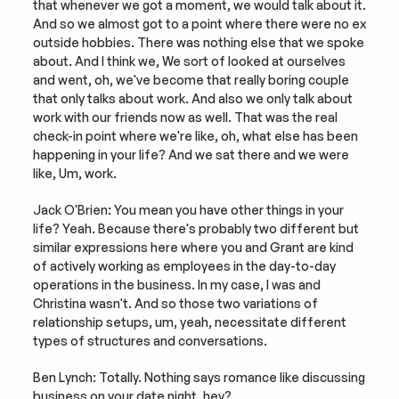
that whenever we got a moment, we would talk about it. 
And so we almost got to a point where there were no ex 
outside hobbies. There was nothing else that we spoke 
about. And I think we, We sort of looked at ourselves 
and went, oh, we've become that really boring couple 
that only talks about work. And also we only talk about 
work with our friends now as well. That was the real 
check-in point where we're like, oh, what else has been 
happening in your life? And we sat there and we were 
like, Um, work.
Jack O'Brien: You mean you have other things in your 
life? Yeah. Because there's probably two different but 
similar expressions here where you and Grant are kind 
of actively working as employees in the day-to-day 
operations in the business. In my case, I was and 
Christina wasn't. And so those two variations of 
relationship setups, um, yeah, necessitate different 
types of structures and conversations.
Ben Lynch: Totally. Nothing says romance like discussing 
business on your date night, hey?