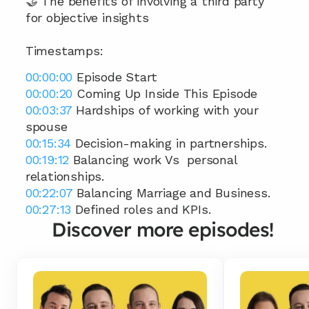
🤝 The benefits of involving a third party 
for objective insights
Timestamps: 
00:00:00
 Episode Start 
00:00:20
 Coming Up Inside This Episode 
00:03:37
 Hardships of working with your 
spouse 
00:15:34
 Decision-making in partnerships. 
00:19:12
 Balancing work Vs  personal 
relationships. 
00:22:07
 Balancing Marriage and Business. 
00:27:13
 Defined roles and KPIs.
Discover more episodes!