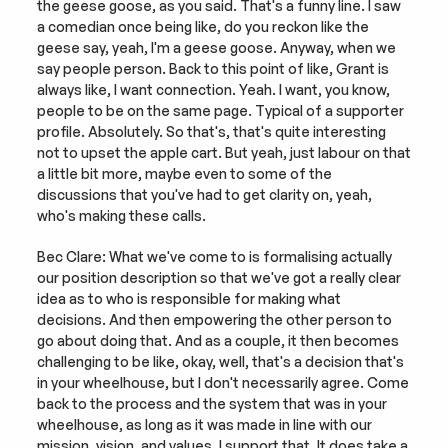
the geese goose, as you said. That's a funny line. I saw 
a comedian once being like, do you reckon like the 
geese say, yeah, I'm a geese goose. Anyway, when we 
say people person. Back to this point of like, Grant is 
always like, I want connection. Yeah. I want, you know, 
people to be on the same page. Typical of a supporter 
profile. Absolutely. So that's, that's quite interesting 
not to upset the apple cart. But yeah, just labour on that 
a little bit more, maybe even to some of the 
discussions that you've had to get clarity on, yeah, 
who's making these calls.
Bec Clare: What we've come to is formalising actually 
our position description so that we've got a really clear 
idea as to who is responsible for making what 
decisions. And then empowering the other person to 
go about doing that. And as a couple, it then becomes 
challenging to be like, okay, well, that's a decision that's 
in your wheelhouse, but I don't necessarily agree. Come 
back to the process and the system that was in your 
wheelhouse, as long as it was made in line with our 
mission, vision, and values, I support that. It does take a 