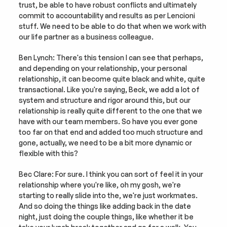
trust, be able to have robust conflicts and ultimately 
commit to accountability and results as per Lencioni 
stuff. We need to be able to do that when we work with 
our life partner as a business colleague.
Ben Lynch: There's this tension I can see that perhaps, 
and depending on your relationship, your personal 
relationship, it can become quite black and white, quite 
transactional. Like you're saying, Beck, we add a lot of 
system and structure and rigor around this, but our 
relationship is really quite different to the one that we 
have with our team members. So have you ever gone 
too far on that end and added too much structure and 
gone, actually, we need to be a bit more dynamic or 
flexible with this?
Bec Clare: For sure. I think you can sort of feel it in your 
relationship where you're like, oh my gosh, we're 
starting to really slide into the, we're just workmates. 
And so doing the things like adding back in the date 
night, just doing the couple things, like whether it be 