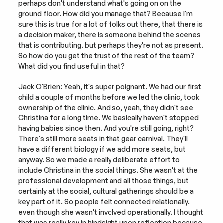
perhaps don't understand what's going on on the 
ground floor. How did you manage that? Because I'm 
sure this is true for a lot of folks out there, that there is 
a decision maker, there is someone behind the scenes 
that is contributing. but perhaps they're not as present. 
So how do you get the trust of the rest of the team? 
What did you find useful in that?
Jack O'Brien: Yeah, it's super poignant. We had our first 
child a couple of months before we led the clinic, took 
ownership of the clinic. And so, yeah, they didn't see 
Christina for a long time. We basically haven't stopped 
having babies since then. And you're still going, right? 
There's still more seats in that gear carnival. They'll 
have a different biology if we add more seats, but 
anyway. So we made a really deliberate effort to 
include Christina in the social things. She wasn't at the 
professional development and all those things, but 
certainly at the social, cultural gatherings should be a 
key part of it. So people felt connected relationally. 
even though she wasn't involved operationally. I thought 
that was really key in hindsight upon reflection because 