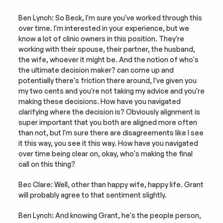
Ben Lynch: So Beck, I'm sure you've worked through this 
over time. I'm interested in your experience, but we 
know a lot of clinic owners in this position. They're 
working with their spouse, their partner, the husband, 
the wife, whoever it might be. And the notion of who's 
the ultimate decision maker? can come up and 
potentially there's friction there around, I've given you 
my two cents and you're not taking my advice and you're 
making these decisions. How have you navigated 
clarifying where the decision is? Obviously alignment is 
super important that you both are aligned more often 
than not, but I'm sure there are disagreements like I see 
it this way, you see it this way. How have you navigated 
over time being clear on, okay, who's making the final 
call on this thing?
Bec Clare: Well, other than happy wife, happy life. Grant 
will probably agree to that sentiment slightly.
Ben Lynch: And knowing Grant, he's the people person, 