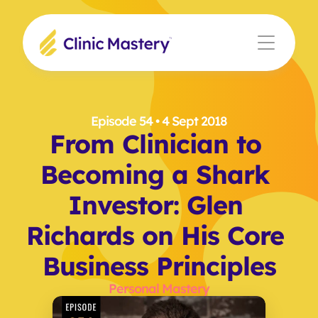
Episode 54
 • 4 Sept 2018
From Clinician to 
Becoming a Shark 
Investor: Glen 
Richards on His Core 
Business Principles
Personal Mastery