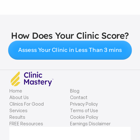
How Does Your Clinic Score?
Assess Your Clinic in Less Than 3 mins
Home
Blog
About Us
Contact
Clinics For Good
Privacy Policy
Services
Terms of Use
Results
Cookie Policy
FREE Resources
Earnings Disclaimer