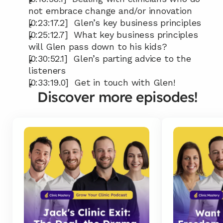
not embrace change and/or innovation
[0:23:17.2]  Glen’s key business principles
[0:25:12.7]  What key business principles 
will Glen pass down to his kids?
[0:30:52.1]  Glen’s parting advice to the 
listeners
[0:33:19.0]  Get in touch with Glen!
Discover more episodes!