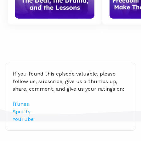
If you found this episode valuable, please 
follow us, subscribe, give us a thumbs up, 
share, comment, and give us your ratings on:
iTunes
Spotify
YouTube