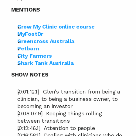
MENTIONS
Grow My Clinic online course
MyFootDr
Greencross Australia
Petbarn
City Farmers
Shark Tank Australia
SHOW NOTES
[0:01:12.1]  Glen’s transition from being a 
clinician, to being a business owner, to 
becoming an investor
[0:08:07.9]  Keeping things rolling 
between transitions
[0:12:46.1]  Attention to people
[0:16:58.1]  Dealing with clinicians who do 