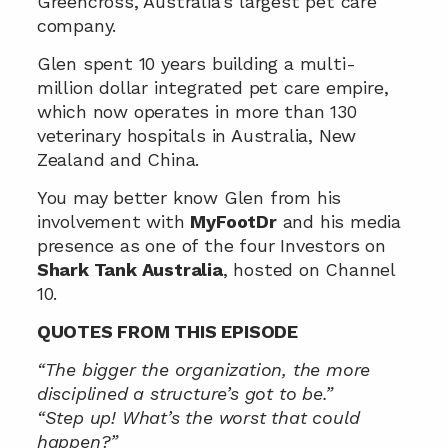
Greencross, Australia’s largest pet care 
company.
Glen spent 10 years building a multi-
million dollar integrated pet care empire, 
which now operates in more than 130 
veterinary hospitals in Australia, New 
Zealand and China.
You may better know Glen from his 
involvement with 
MyFootDr
 and his media 
presence as one of the four Investors on 
Shark Tank Australia
, hosted on Channel 
10.
QUOTES FROM THIS EPISODE
“The bigger the organization, the more 
disciplined a structure’s got to be.”
“Step up! What’s the worst that could 
happen?”