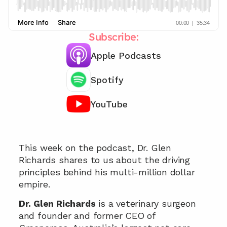
Subscribe:
Apple Podcasts
Spotify
YouTube
Chat with our team 📞
This week on the podcast, Dr. Glen 
Richards shares to us about the driving 
principles behind his multi-million dollar 
empire.
Dr. Glen Richards
 is a veterinary surgeon 
and founder and former CEO of 