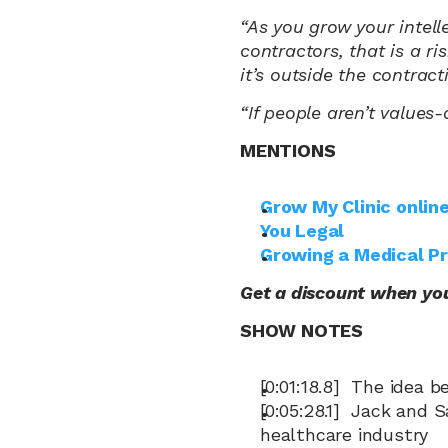
“As you grow your intel
contractors, that is a ri
it’s outside the contrac
“If people aren’t values-
MENTIONS
Grow My Clinic onlin
You Legal
Growing a Medical P
Get a discount when yo
SHOW NOTES
[0:01:18.8]  The idea
[0:05:28.1]  Jack and 
healthcare industry