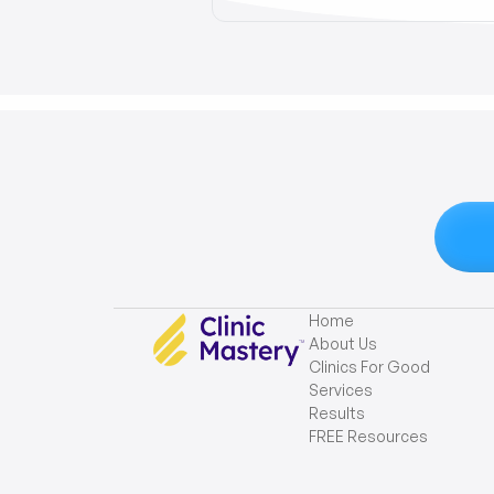
Home
About Us
Clinics For Good
Services
Results
FREE Resources