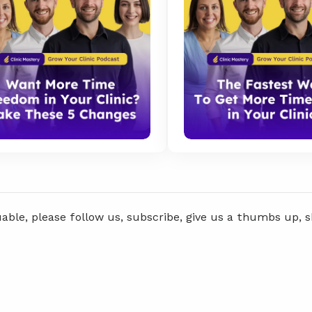
uable, please follow us, subscribe, give us a thumbs up, 