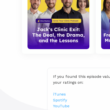
If you found this episode val
your ratings on:
iTunes
Spotify
YouTube