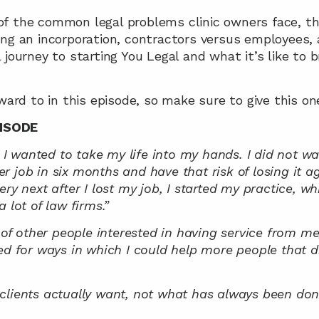
f the common legal problems clinic owners face, the
ing an incorporation, contractors versus employees,
journey to starting You Legal and what it’s like to br
ward to in this episode, so make sure to give this one
ISODE
d I wanted to take my life into my hands. I did not wan
 job in six months and have that risk of losing it aga
ry next after I lost my job, I started my practice, whi
 lot of law firms.”
 of other people interested in having service from me, a
ed for ways in which I could help more people that did
clients actually want, not what has always been done