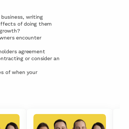
business, writing 
effects of doing them
s growth?
 owners encounter
reholders agreement
ntracting or consider an 
es of when your 