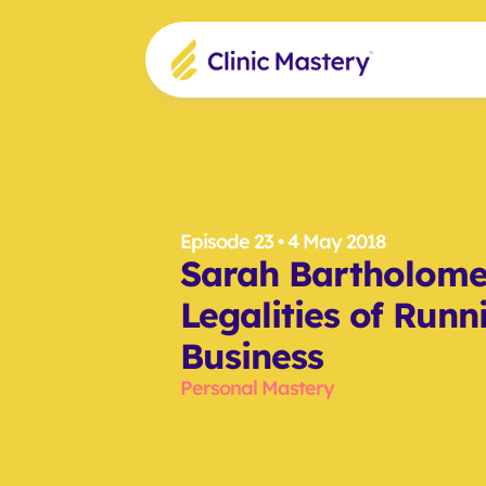
Episode 23
 • 4 May 2018
Sarah Bartholomeu
Legalities of Runn
Business
Personal Mastery