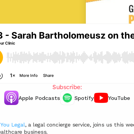
Subscribe:
Apple Podcasts
Spotify
YouTube
Chat with our team 📞
 
You Legal
, a legal concierge service, joins us this we
healthcare business.