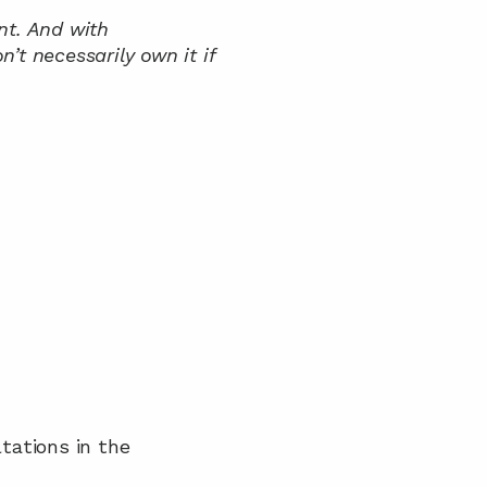
t. And with 
’t necessarily own it if 
tations in the 