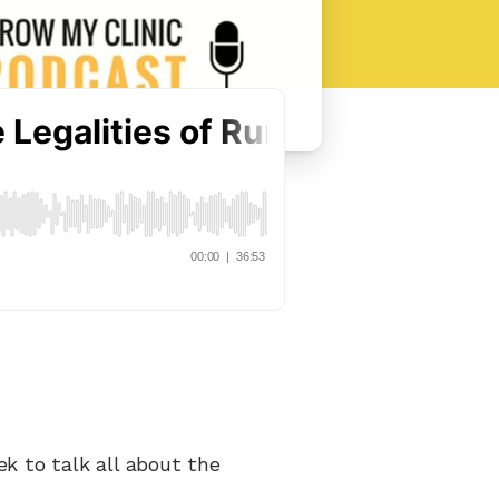
ek to talk all about the 