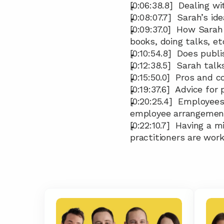
[0:06:38.8]  Dealing 
[0:08:07.7]  Sarah’s ide
[0:09:37.0]  How Sarah
books, doing talks, e
[0:10:54.8]  Does pub
[0:12:38.5]  Sarah ta
[0:15:50.0]  Pros and 
[0:19:37.6]  Advice fo
[0:20:25.4]  Employees
employee arrangemen
[0:22:10.7]  Having a
practitioners are wor