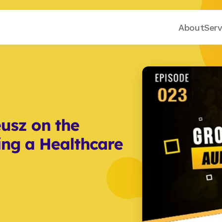
About
Serv
sz on the 
ing a Healthcare 