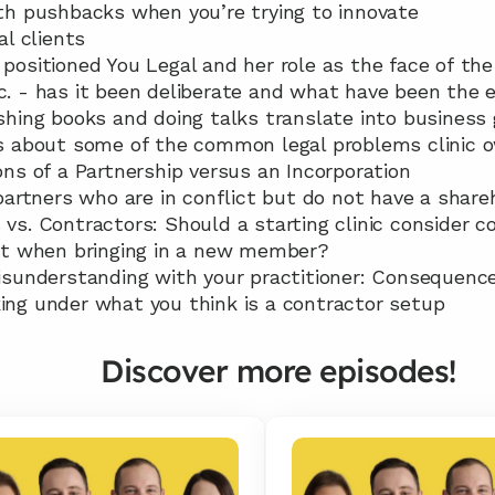
with pushbacks when you’re trying to innovate
al clients
 positioned You Legal and her role as the face of the 
tc. - has it been deliberate and what have been the 
lishing books and doing talks translate into busines
lks about some of the common legal problems clinic
cons of a Partnership versus an Incorporation
r partners who are in conflict but do not have a sha
 vs. Contractors: Should a starting clinic consider co
t when bringing in a new member?
 misunderstanding with your practitioner: Consequenc
king under what you think is a contractor setup
Discover more episodes!