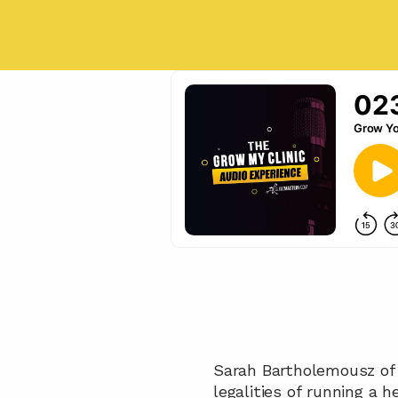
Sarah Bartholemousz of
legalities of running a 