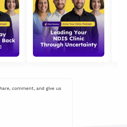
share, comment, and give us 