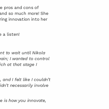
 pros and cons of 
 and so much more! She 
ing innovation into her 
 a listen!
t to wait until Nikola 
in; I wanted to control 
ch at that stage I 
nd I felt like I couldn’t 
n’t necessarily involve 
 is how you innovate, 