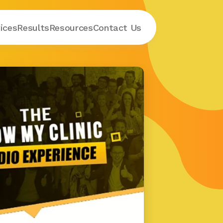
ices
Results
Resources
Contact
 Us