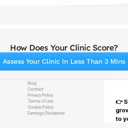
How Does Your Clinic Score?
Assess Your Clinic In Less Than 3 Mins
Blog
Contact
Privacy Policy
Terms of Use
Cookie Policy
Earnings Disclaimer