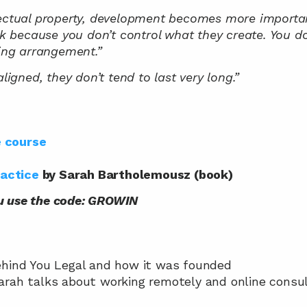
lectual property, development becomes more importan
sk because you don’t control what they create. You don
ting arrangement.”
aligned, they don’t tend to last very long.”
e course
ractice
 by Sarah Bartholemousz (book)
u use the code: GROWIN
 behind You Legal and how it was founded
Sarah talks about working remotely and online consul