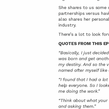
She shares to us some o
partnerships versus hav
also shares her personal 
industry.
There’s a lot to look for
QUOTES FROM THIS EP
“Basically, I just decide
was born and get another
my destiny. And so the ve
named after myself like a
“I found that I had a lot
help everyone. So I look
me doing the work.”
“Think about what your 
and asking them.”