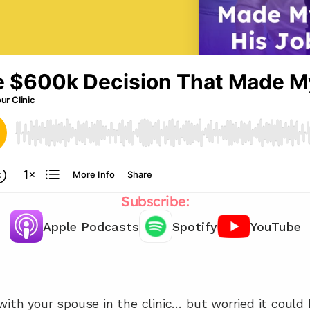
Subscribe:
Apple Podcasts
Spotify
YouTube
Need support working with your 
family members? 📞
ith your spouse in the clinic… but worried it could b