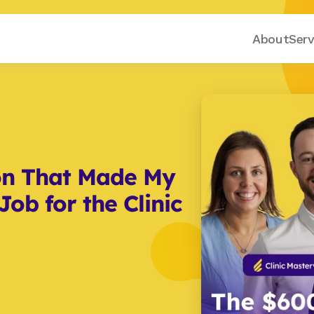
About
Serv
on That Made My 
ob for the Clinic 