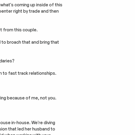
hat's coming up inside of this 
nter right by trade and then 
t from this couple.
d to broach that and bring that 
daries?
 to fast track relationships.
ering because of me, not you.
spouse in-house. We're diving 
ion that led her husband to 