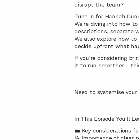
disrupt the team?
Tune in for Hannah Dunn’
We're diving into how to
descriptions, separate w
We also explore how to 
decide upfront what hap
If you’re considering br
it to run smoother - thi
Need to systemise your cl
In This Episode You'll Le
💼 Key considerations fo
📝 Importance of clear p