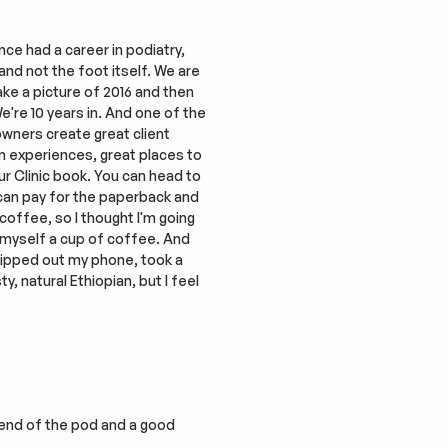
ce had a career in podiatry, 
and not the foot itself. We are 
ake a picture of 2016 and then 
're 10 years in. And one of the 
wners create great client 
 experiences, great places to 
r Clinic book. You can head to 
u can pay for the paperback and 
coffee, so I thought I'm going 
 myself a cup of coffee. And 
hipped out my phone, took a 
 natural Ethiopian, but I feel 
iend of the pod and a good 