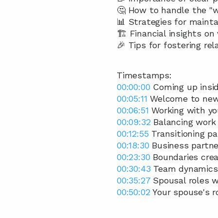
🤔 How to handle the "w
📊 Strategies for main
🏗️ Financial insights on
🎉 Tips for fostering re
Timestamps:
00:00:00
 Coming up insid
00:05:11
 Welcome to ne
00:06:51
 Working with yo
00:09:32
 Balancing work 
00:12:55
 Transitioning pa
00:18:30
 Business partne
00:23:30
 Boundaries crea
00:30:43
 Team dynamics
00:35:27
 Spousal roles w
00:50:02
 Your spouse's r