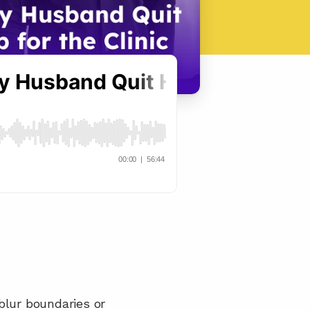
lur boundaries or 