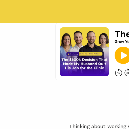
Thinking about working w