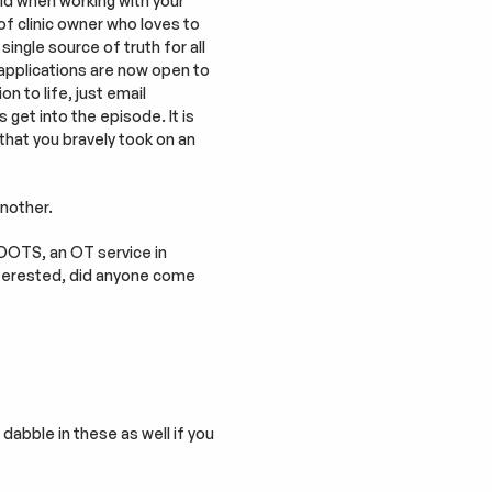
id when working with your 
of clinic owner who loves to 
single source of truth for all 
, applications are now open to 
n to life, just email 
 get into the episode. It is 
that you bravely took on an 
another.
DOTS, an OT service in 
terested, did anyone come 
abble in these as well if you 