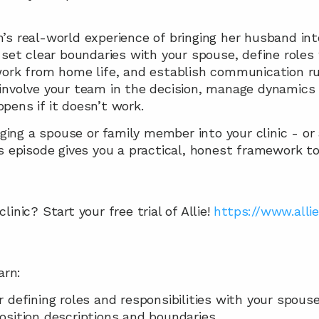
s real-world experience of bringing her husband into 
 set clear boundaries with your spouse, define roles w
ork from home life, and establish communication rule
involve your team in the decision, manage dynamics a
pens if it doesn’t work.
inging a spouse or family member into your clinic - or
s episode gives you a practical, honest framework to 
inic? Start your free trial of Allie! 
https://www.allie
arn: 
r defining roles and responsibilities with your spouse
osition descriptions and boundaries 