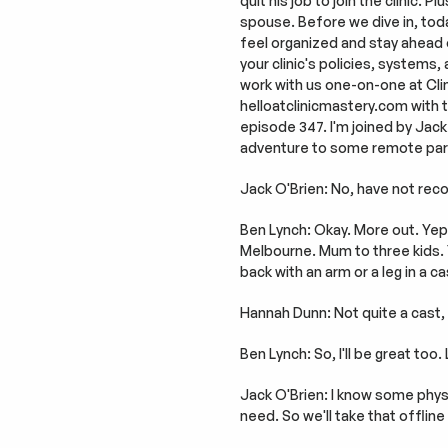
quit his job to join the clinic.
spouse. Before we dive in, today
feel organized and stay ahead of t
your clinic's policies, systems,
work with us one-on-one at Clini
helloatclinicmastery.com with the
episode 347. I'm joined by Jack
adventure to some remote part
Jack O'Brien: No, have not reco
Ben Lynch: Okay. More out. Yep.
Melbourne. Mum to three kids. 
back with an arm or a leg in a c
Hannah Dunn: Not quite a cast, 
Ben Lynch: So, I'll be great too
Jack O'Brien: I know some physi
need. So we'll take that offline