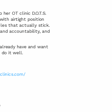
her OT clinic D.O.T.S. 
ith airtight position 
s that actually stick. 
nd accountability, and 
 already have and want 
do it well.
clinics.com/ 
 