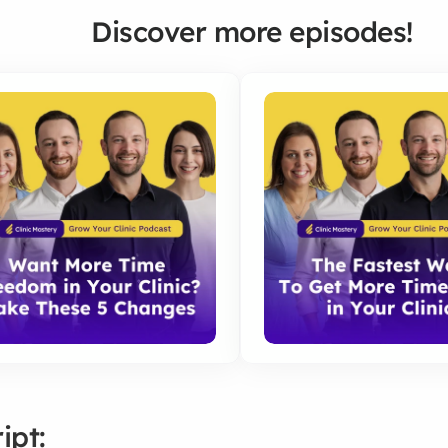
Discover more episodes!
ipt: