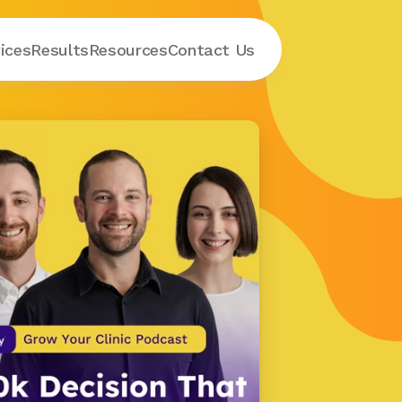
ices
Results
Resources
Contact
 Us