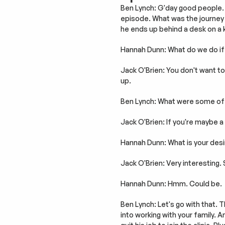
Ben Lynch: G'day good people. 
episode. What was the journey 
he ends up behind a desk on a
Hannah Dunn: What do we do if 
Jack O'Brien: You don't want to g
up.
Ben Lynch: What were some of t
Jack O'Brien: If you're maybe a 
Hannah Dunn: What is your desi
Jack O'Brien: Very interesting.
Hannah Dunn: Hmm. Could be.
Ben Lynch: Let's go with that. Th
into working with your family. 