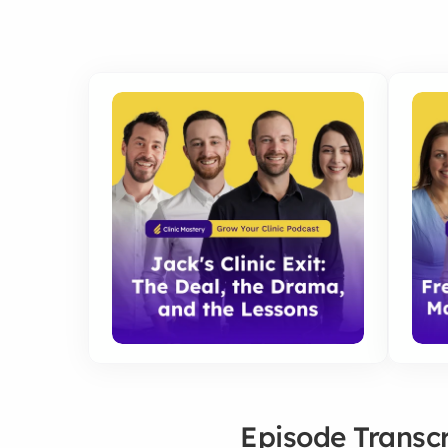
Episode Transcr