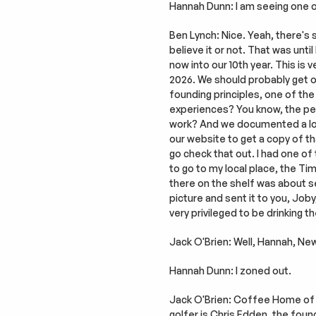
Hannah Dunn: I am seeing one of
Ben Lynch: Nice. Yeah, there's 
believe it or not. That was until
now into our 10th year. This is 
2026. We should probably get on
founding principles, one of the
experiences? You know, the per
work? And we documented a lot o
our website to get a copy of tha
go check that out. I had one of 
to go to my local place, the T
there on the shelf was about se
picture and sent it to you, Joby
very privileged to be drinking 
Jack O'Brien: Well, Hannah, Ne
Hannah Dunn: I zoned out.
Jack O'Brien: Coffee Home of Au
golfer is Chris Edden, the fou