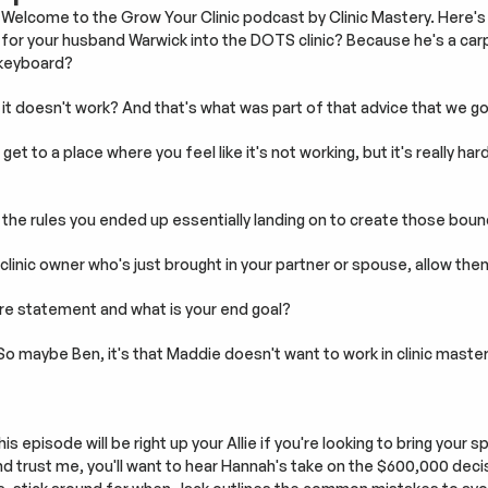
Welcome to the Grow Your Clinic podcast by Clinic Mastery. Here's w
for your husband Warwick into the DOTS clinic? Because he's a carpe
 keyboard?
it doesn't work? And that's what was part of that advice that we go
et to a place where you feel like it's not working, but it's really har
he rules you ended up essentially landing on to create those boun
clinic owner who's just brought in your partner or spouse, allow them
re statement and what is your end goal?
 So maybe Ben, it's that Maddie doesn't want to work in clinic mast
is episode will be right up your Allie if you're looking to bring your 
And trust me, you'll want to hear Hannah's take on the $600,000 decis