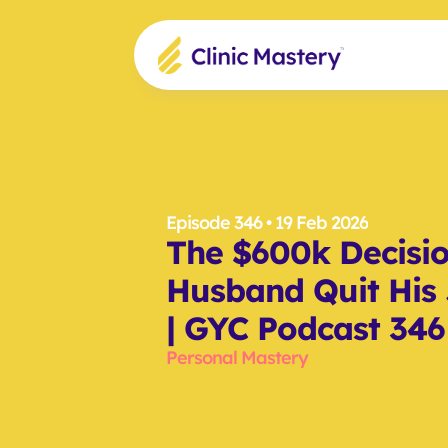
Episode 346
 • 19 Feb 2026
The $600k Decisi
Husband Quit His J
| GYC Podcast 346
Personal Mastery