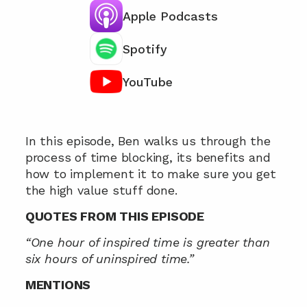
Apple Podcasts
Spotify
YouTube
Chat with our team 📞
In this episode, Ben walks us through the 
process of time blocking, its benefits and 
how to implement it to make sure you get 
the high value stuff done.
QUOTES FROM THIS EPISODE
“One hour of inspired time is greater than 
six hours of uninspired time.”
MENTIONS