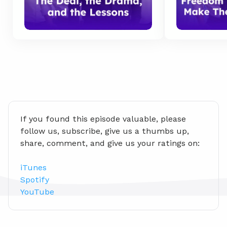
If you found this episode valuable, please 
follow us, subscribe, give us a thumbs up, 
share, comment, and give us your ratings on:
iTunes
Spotify
YouTube