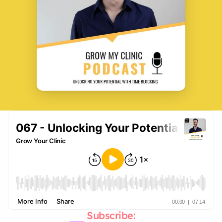
Subscribe: