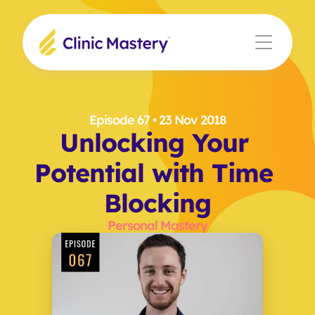
Episode 67
 • 23 Nov 2018
Unlocking Your 
Potential with Time 
Blocking
Personal Mastery