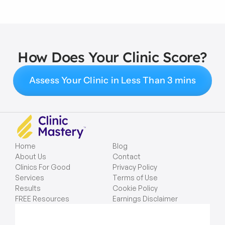
How Does Your Clinic Score?
Assess Your Clinic in Less Than 3 mins
Home
Blog
About Us
Contact
Clinics For Good
Privacy Policy
Services
Terms of Use
Results
Cookie Policy
FREE Resources
Earnings Disclaimer