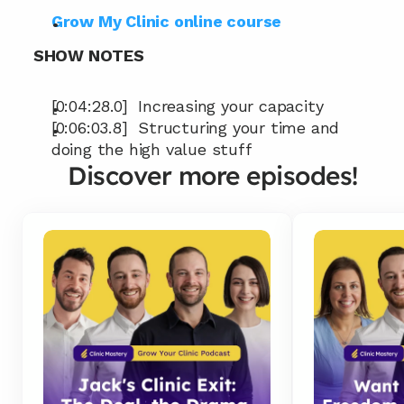
Grow My Clinic online course
SHOW NOTES
[0:04:28.0]  Increasing your capacity
[0:06:03.8]  Structuring your time and 
doing the high value stuff
Discover more episodes!