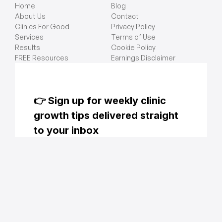
Home
Blog
About Us
Contact
Clinics For Good
Privacy Policy
Services
Terms of Use
Results
Cookie Policy
FREE Resources
Earnings Disclaimer