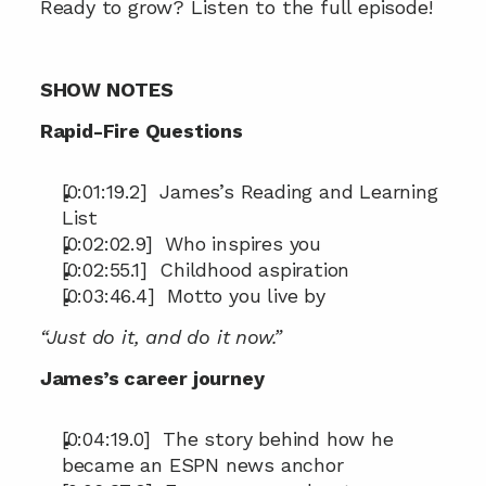
Ready to grow? Listen to the full episode!
SHOW NOTES
Rapid-Fire Questions
[0:01:19.2]  James’s Reading and Learning 
List
[0:02:02.9]  Who inspires you
[0:02:55.1]  Childhood aspiration
[0:03:46.4]  Motto you live by
“Just do it, and do it now.”
James’s career journey
[0:04:19.0]  The story behind how he 
became an ESPN news anchor