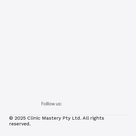
Folllow us:
© 2025 Clinic Mastery Pty Ltd. All rights 
reserved.