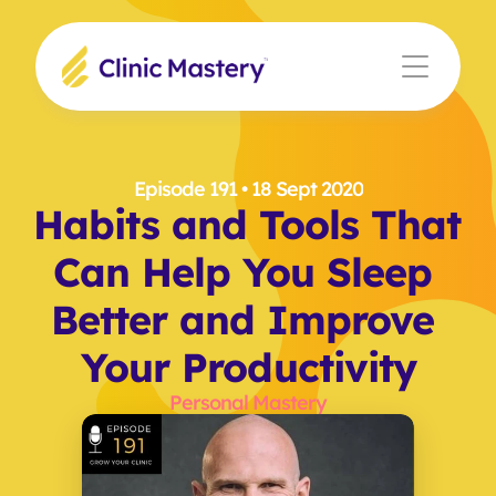
Episode 191
 • 18 Sept 2020
Habits and Tools That 
Can Help You Sleep 
Better and Improve 
Your Productivity
Personal Mastery