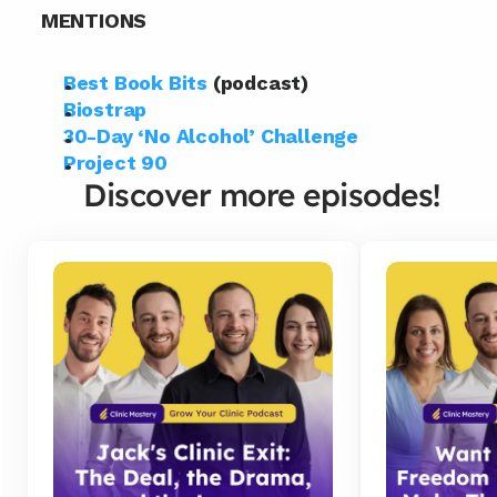
MENTIONS
Best Book Bits
 (podcast)
Biostrap
30-Day ‘No Alcohol’ Challenge
Project 90
Discover more episodes!