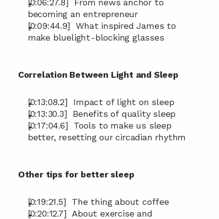
[0:06:27.8]  From news anchor to 
becoming an entrepreneur
[0:09:44.9]  What inspired James to 
make bluelight-blocking glasses
Correlation Between Light and Sleep
[0:13:08.2]  Impact of light on sleep
[0:13:30.3]  Benefits of quality sleep
[0:17:04.6]  Tools to make us sleep 
better, resetting our circadian rhythm
Other tips for better sleep
[0:19:21.5]  The thing about coffee
[0:20:12.7]  About exercise and 