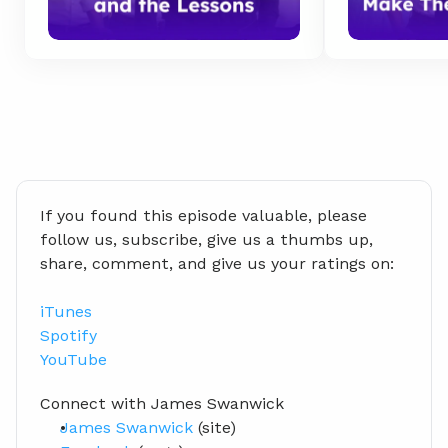
If you found this episode valuable, please 
follow us, subscribe, give us a thumbs up, 
share, comment, and give us your ratings on:
iTunes
Spotify
YouTube
Connect with James Swanwick
James Swanwick
 (site)