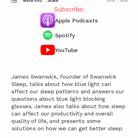
Subscribe:
Apple Podcasts
Spotify
YouTube
Chat with our team 📞
James Swanwick, Founder of Swanwick 
Sleep, talks about how blue light can 
affect our sleep patterns and answers our 
questions about blue light blocking 
glasses. James also talks about how sleep 
can affect our productivity and overall 
quality of life, and presents some 
solutions on how we can get better sleep.