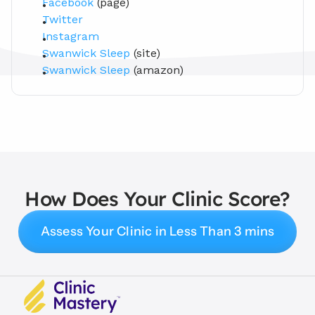
Facebook
 (page)
Twitter
Instagram
Swanwick Sleep
 (site)
Swanwick Sleep
 (amazon)
How Does Your Clinic Score?
Assess Your Clinic in Less Than 3 mins