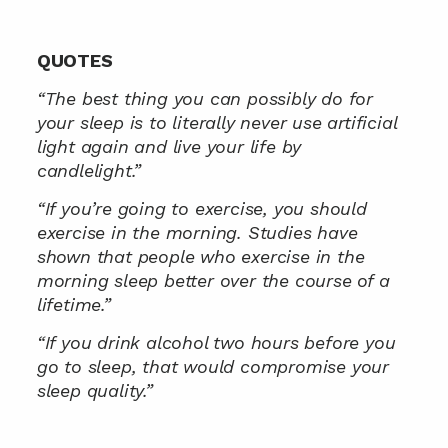
QUOTES
“The best thing you can possibly do for 
your sleep is to literally never use artificial 
light again and live your life by 
candlelight.”
“If you’re going to exercise, you should 
exercise in the morning. Studies have 
shown that people who exercise in the 
morning sleep better over the course of a 
lifetime.”
“If you drink alcohol two hours before you 
go to sleep, that would compromise your 
sleep quality.”