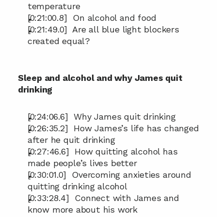
temperature
[0:21:00.8]  On alcohol and food
[0:21:49.0]  Are all blue light blockers 
created equal?
Sleep and alcohol and why James quit 
drinking
[0:24:06.6]  Why James quit drinking
[0:26:35.2]  How James’s life has changed 
after he quit drinking
[0:27:46.6]  How quitting alcohol has 
made people’s lives better
[0:30:01.0]  Overcoming anxieties around 
quitting drinking alcohol
[0:33:28.4]  Connect with James and 
know more about his work