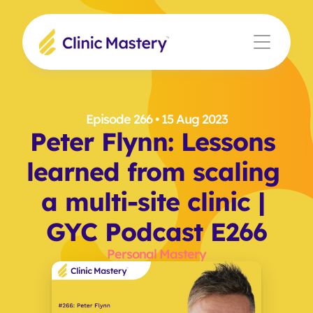
Episode 266
 • 15 Aug 2023
Peter Flynn: Lessons 
learned from scaling 
a multi-site clinic | 
GYC Podcast E266
Personal Mastery