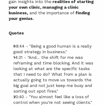
gain insights into the 
realities of starting 
your own clinic, managing a clinic 
business,
 and the importance of 
finding 
your genius.
Quotes
08:44 - "Being a good human is a really 
good strategy in business."
14:31 - "And… the shift for me was 
reframing and time blocking. And it was 
looking at what are the specific tasks 
that I need to do? What from a plan is 
actually going to move us towards the 
big goal and not just keep me busy and 
sorting out spot fires."
20:40 - "You almost feel like a loss of 
control when you're not seeing clients."