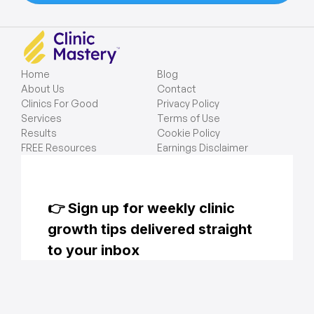
Home
Blog
About Us
Contact
Clinics For Good
Privacy Policy
Services
Terms of Use
Results
Cookie Policy
FREE Resources
Earnings Disclaimer