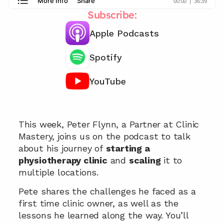
Subscribe:
Apple Podcasts
Spotify
YouTube
Chat with our team 📞
This week, Peter Flynn, a Partner at Clinic 
Mastery, joins us on the podcast to talk 
about his journey of 
starting a 
physiotherapy clinic
 and 
scaling
 it to 
multiple locations. 
Pete shares the challenges he faced as a 
first time clinic owner, as well as the 
lessons he learned along the way. You’ll 