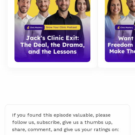
If you found this episode valuable, please 
follow us, subscribe, give us a thumbs up, 
share, comment, and give us your ratings on: