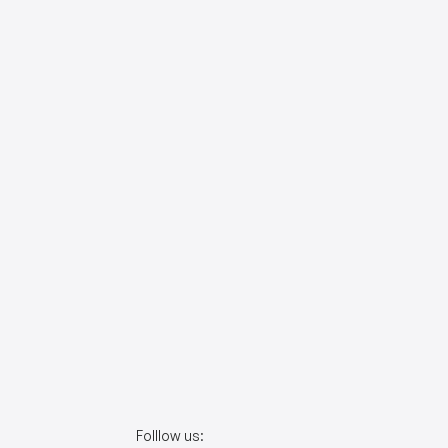
Folllow us: