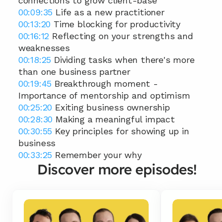
connections to grow client-base 
00:09:35
 Life as a new practitioner 
00:13:20
 Time blocking for productivity 
00:16:12
 Reflecting on your strengths and 
weaknesses 
00:18:25
 Dividing tasks when there's more 
than one business partner 
00:19:45
 Breakthrough moment - 
Importance of mentorship and optimism 
00:25:20
 Exiting business ownership 
00:28:30
 Making a meaningful impact 
00:30:55
 Key principles for showing up in 
business  
00:33:25
 Remember your why
Discover more episodes!