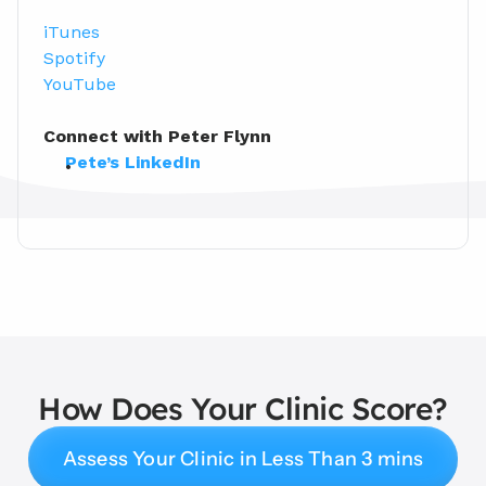
iTunes
Spotify
YouTube
Connect with Peter Flynn
Pete’s LinkedIn
How Does Your Clinic Score?
Assess Your Clinic in Less Than 3 mins