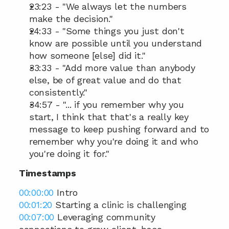
23:23 - "We always let the numbers 
make the decision."
24:33 - "Some things you just don't 
know are possible until you understand 
how someone [else] did it."
33:33 - "Add more value than anybody 
else, be of great value and do that 
consistently."
34:57 - "... if you remember why you 
start, I think that that's a really key 
message to keep pushing forward and to 
remember why you're doing it and who 
you're doing it for."
Timestamps
00:00:00
 Intro 
00:01:20
 Starting a clinic is challenging  
00:07:00
 Leveraging community 