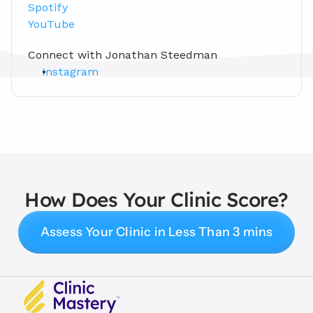
Spotify
YouTube
Connect with Jonathan Steedman
Instagram
How Does Your Clinic Score?
Assess Your Clinic in Less Than 3 mins