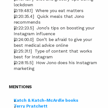
lockdown
[0:19:48.1]  Where you eat matters
[0:20:35.4]  Quick meals that Jono 
recommends
[0:22:23.5]  Jono’s tips on boosting your 
Instagram influence
[0:24:00.0]  Don’t be afraid to give your 
best medical advice online
[0:25:31.1]  Type of content that works 
best for Instagram
[0:28:15.5]  How Jono does his Instagram 
marketing
MENTIONS
Katch & Katch-McArdle books
Terry Pratchett