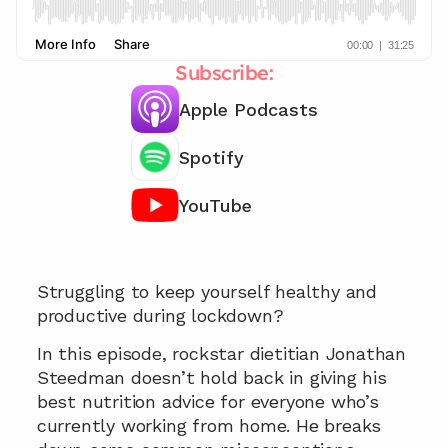
Subscribe:
Apple Podcasts
Spotify
YouTube
Chat with our team 📞
Struggling to keep yourself healthy and 
productive during lockdown?
In this episode, rockstar dietitian Jonathan 
Steedman doesn’t hold back in giving his 
best nutrition advice for everyone who’s 
currently working from home. He breaks 