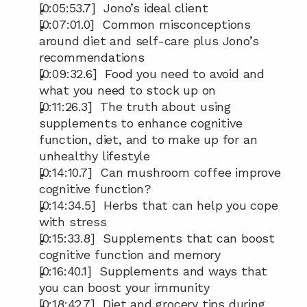
[0:05:53.7]  Jono’s ideal client
[0:07:01.0]  Common misconceptions 
around diet and self-care plus Jono’s 
recommendations
[0:09:32.6]  Food you need to avoid and 
what you need to stock up on
[0:11:26.3]  The truth about using 
supplements to enhance cognitive 
function, diet, and to make up for an 
unhealthy lifestyle
[0:14:10.7]  Can mushroom coffee improve 
cognitive function?
[0:14:34.5]  Herbs that can help you cope 
with stress
[0:15:33.8]  Supplements that can boost 
cognitive function and memory
[0:16:40.1]  Supplements and ways that 
you can boost your immunity
[0:18:42.7]  Diet and grocery tips during 