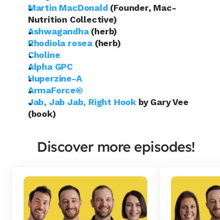
Martin MacDonald
 (Founder, Mac-
Nutrition Collective)
Ashwagandha
 (herb)
Rhodiola rosea
 (herb)
Choline
Alpha GPC
Huperzine-A
ArmaForce®
Jab, Jab Jab, Right Hook
 by Gary Vee 
(book)
Discover more episodes!