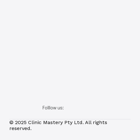
Folllow us:
© 2025 Clinic Mastery Pty Ltd. All rights 
reserved.