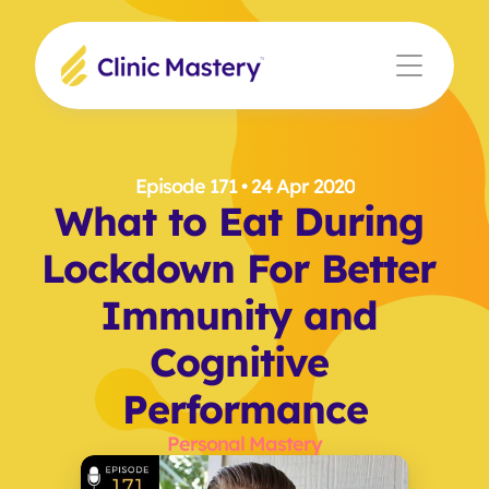
Episode 171
 • 24 Apr 2020
What to Eat During 
Lockdown For Better 
Immunity and 
Cognitive 
Performance
Personal Mastery