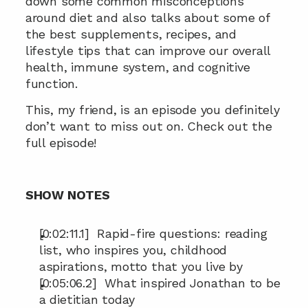
down some common misconceptions 
around diet and also talks about some of 
the best supplements, recipes, and 
lifestyle tips that can improve our overall 
health, immune system, and cognitive 
function.
This, my friend, is an episode you definitely 
don’t want to miss out on. Check out the 
full episode!
SHOW NOTES
[0:02:11.1]  Rapid-fire questions: reading 
list, who inspires you, childhood 
aspirations, motto that you live by
[0:05:06.2]  What inspired Jonathan to be 
a dietitian today