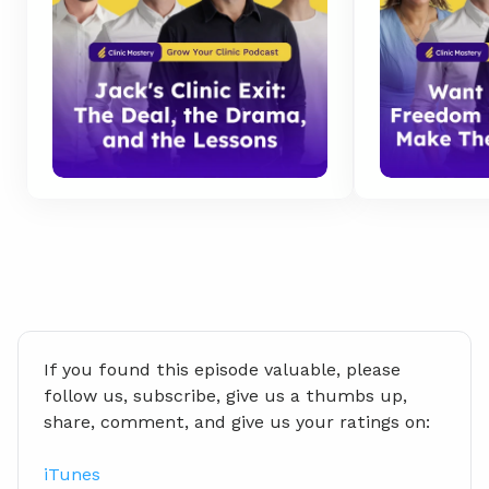
If you found this episode valuable, please 
follow us, subscribe, give us a thumbs up, 
share, comment, and give us your ratings on:
iTunes