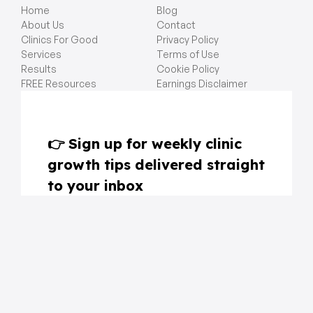
Home
Blog
About Us
Contact
Clinics For Good
Privacy Policy
Services
Terms of Use
Results
Cookie Policy
FREE Resources
Earnings Disclaimer