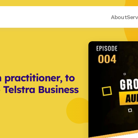
About
Serv
practitioner, to 
 Telstra Business 