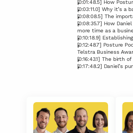
[0:01:48.5] How Postu
[0:03:11.0] Why it’s a
[0:08:08.5] The impor
[0:08:35.7] How Daniel
more time as a busin
[0:10:18.9] Establish
[0:12:48.7] Posture Po
Telstra Business Awa
[0:16:43.1] The birth o
[0:17:48.2] Daniel’s p