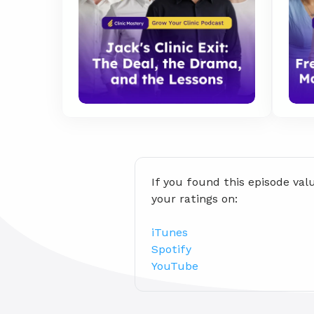
If you found this episode val
your ratings on:
iTunes
Spotify
YouTube