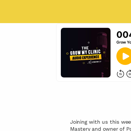
Joining with us this wee
Mastery and owner of Po