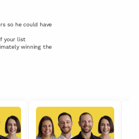
rs so he could have 
 your list
imately winning the 