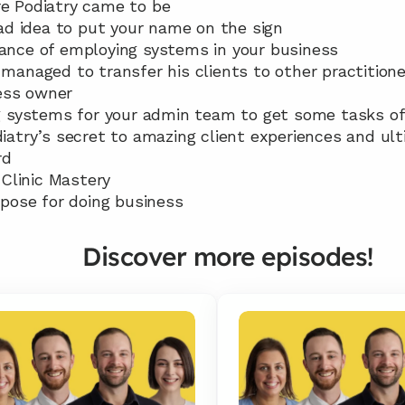
re Podiatry came to be
 bad idea to put your name on the sign
tance of employing systems in your business
 managed to transfer his clients to other practitione
ess owner
ing systems for your admin team to get some tasks off
diatry’s secret to amazing client experiences and ult
rd
f Clinic Mastery
urpose for doing business
Discover more episodes!