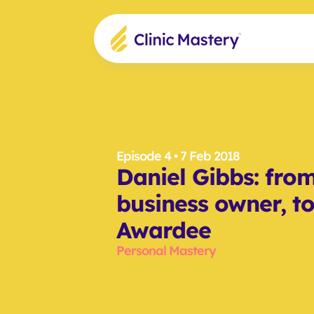
Episode 4
 • 7 Feb 2018
Daniel Gibbs: from 
business owner, to
Awardee
Personal Mastery