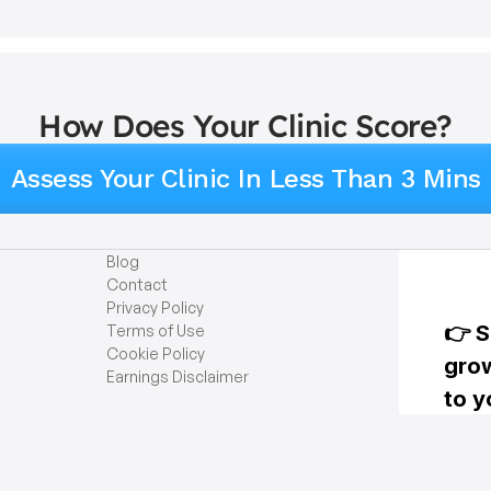
How Does Your Clinic Score?
Assess Your Clinic In Less Than 3 Mins
Blog
Contact
Privacy Policy
Terms of Use
Cookie Policy
Earnings Disclaimer