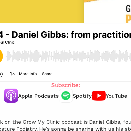
Subscribe:
Apple Podcasts
Spotify
YouTube
Chat with our team 📞
k on the Grow My Clinic podcast is Daniel Gibbs, foun
sture Podiatry. He’s gonna be sharing with us his st