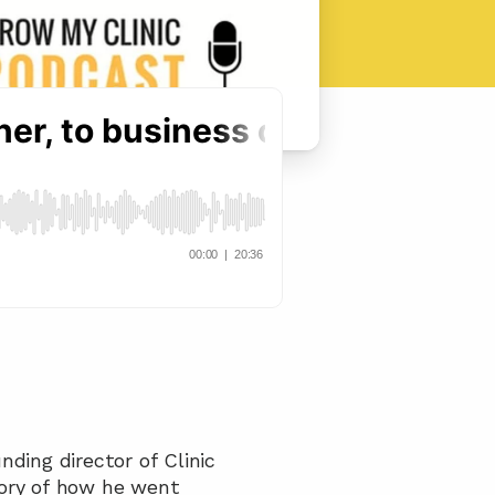
ding director of Clinic 
ory of how he went 