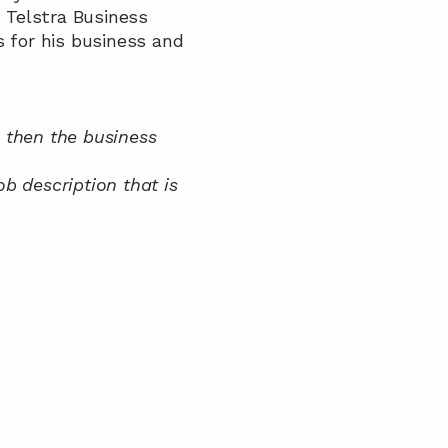
 Telstra Business 
for his business and 
 then the business 
description that is 