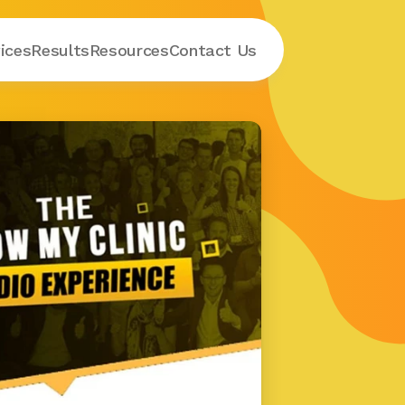
ices
Results
Resources
Contact
 Us