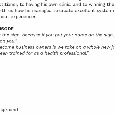
titioner, to having his own clinic, and to winning the
ith us how he managed to create excellent systems 
ient experiences.
ISODE
the sign, because if you put your name on the sign,
on you.”
ome business owners is we take on a whole new job 
een trained for as a health professional.”
ackground