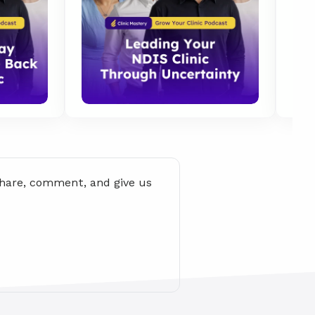
share, comment, and give us 