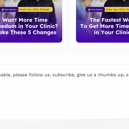
uable, please follow us, subscribe, give us a thumbs up, 