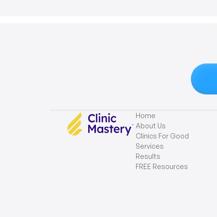
Home
About Us
Clinics For Good
Services
Results
FREE Resources