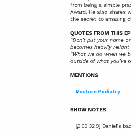
from being a simple prac
Award. He also shares w
the secret to amazing cl
QUOTES FROM THIS EP
“Don’t put your name on 
becomes heavily reliant 
“What we do when we bec
outside of what you’ve b
MENTIONS
Posture Podiatry
SHOW NOTES
[0:00:32.9] Daniel’s b