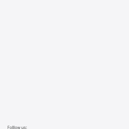
Folllow us: