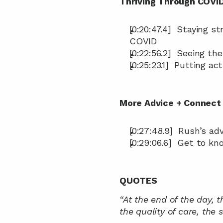
Thriving Through COVI
[0:20:47.4]  Staying 
COVID
[0:22:56.2]  Seeing th
[0:25:23.1]  Putting ac
More Advice + Connect 
[0:27:48.9]  Rush’s a
[0:29:06.6]  Get to k
QUOTES
“At the end of the day, t
the quality of care, the