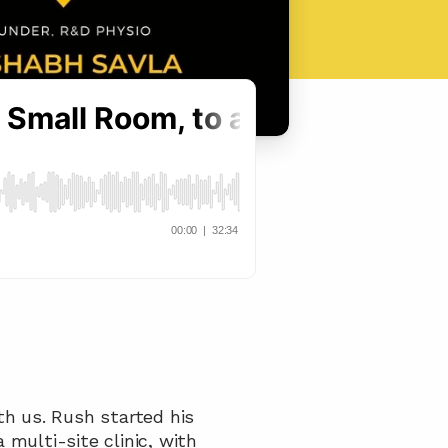
h us. Rush started his 
multi-site clinic, with 