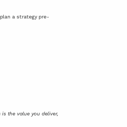
plan a strategy pre-
is the value you deliver, 