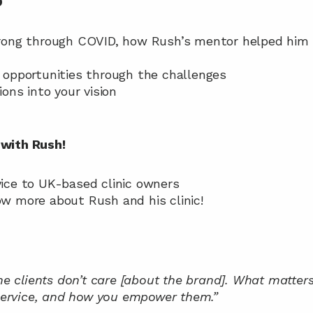
D
strong through COVID, how Rush’s mentor helped him 
e opportunities through the challenges
tions into your vision
with Rush!
dvice to UK-based clinic owners
now more about Rush and his clinic!
he clients don’t care [about the brand]. What matters 
 service, and how you empower them.”