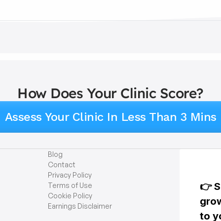
How Does Your Clinic Score?
Assess Your Clinic In Less Than 3 Mins
Blog
Contact
Privacy Policy
Terms of Use
Cookie Policy
Earnings Disclaimer