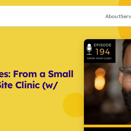
About
Serv
es: From a Small 
te Clinic (w/ 