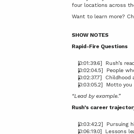
four locations across th
Want to learn more? Che
SHOW NOTES
Rapid-Fire Questions
[0:01:39.6]  Rush’s rea
[0:02:04.5]  People wh
[0:02:37.7]  Childhood 
[0:03:05.2]  Motto you 
“Lead by example.”
Rush’s career trajector
[0:03:42.2]  Pursuing 
[0:06:19.0]  Lessons l