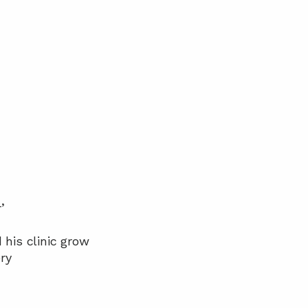
’
his clinic grow
ry