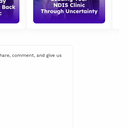
share, comment, and give us 