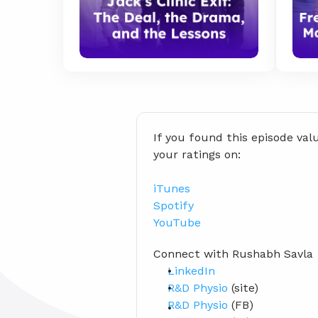
If you found this episode val
your ratings on:
iTunes
Spotify
YouTube
Connect with Rushabh Savla
LinkedIn
R&D Physio
 (site)
R&D Physio
 (FB)