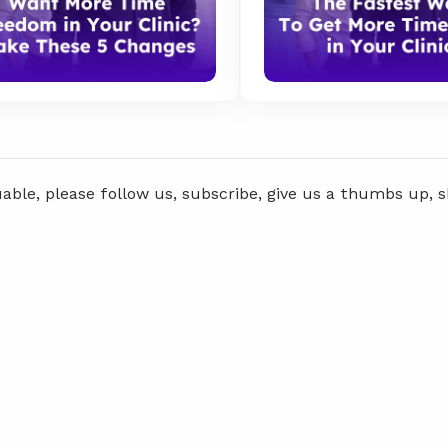
uable, please follow us, subscribe, give us a thumbs up, 