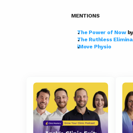
MENTIONS
The Power of Now
 b
The Ruthless Elimina
iMove Physio