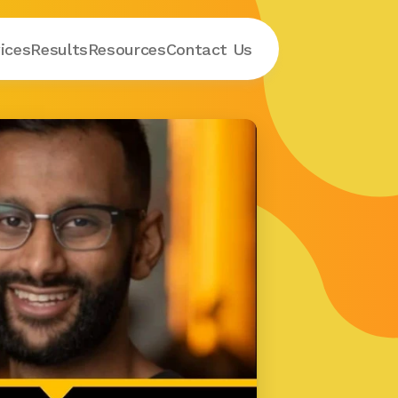
ices
Results
Resources
Contact
 Us