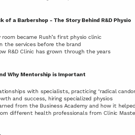
ck of a Barbershop - The Story Behind R&D Physio
y room became Rush’s first physio clinic
on the services before the brand
how R&D Clinic has grown through the years
and Why Mentorship is Important
elationships with specialists, practicing ‘radical candor
rowth and success, hiring specialized physios
learned from the Business Academy and how it helped 
from different health professionals from Clinic Maste