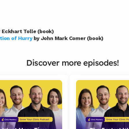
y Eckhart Tolle (book)
tion of Hurry
 by John Mark Comer (book)
Discover more episodes!