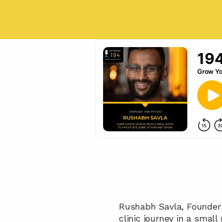
Rushabh Savla, Founder o
clinic journey in a smal