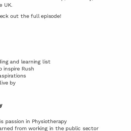
e UK.
ck out the full episode!
ding and learning list
o inspire Rush
aspirations
live by
y
his passion in Physiotherapy
earned from working in the public sector