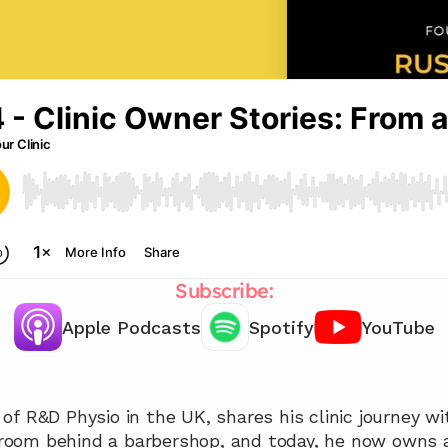
Subscribe:
Apple Podcasts
Spotify
YouTube
Chat with our team 📞
f R&D Physio in the UK, shares his clinic journey wit
l room behind a barbershop, and today, he now owns a 