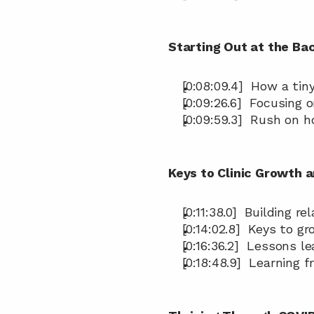
Starting Out at the Ba
[0:08:09.4]  How a tin
[0:09:26.6]  Focusing 
[0:09:59.3]  Rush on 
Keys to Clinic Growth 
[0:11:38.0]  Building r
[0:14:02.8]  Keys to g
[0:16:36.2]  Lessons 
[0:18:48.9]  Learning 