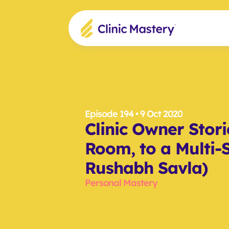
Episode 194
 • 9 Oct 2020
Clinic Owner Stori
Room, to a Multi-Si
Rushabh Savla)
Personal Mastery