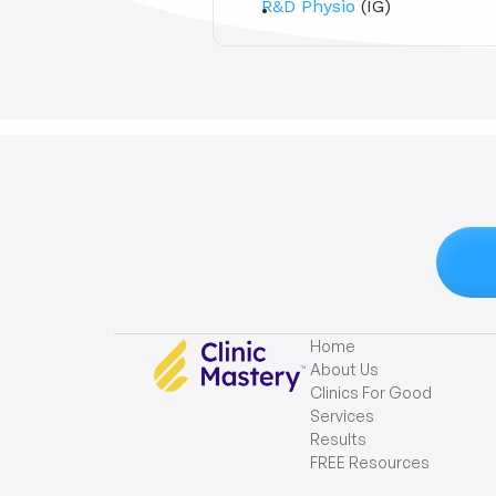
R&D Physio
 (IG)
Home
About Us
Clinics For Good
Services
Results
FREE Resources